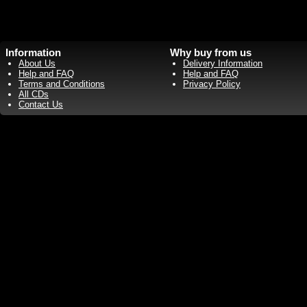
Information
Why buy from us
About Us
Delivery Information
Help and FAQ
Help and FAQ
Terms and Conditions
Privacy Policy
All CDs
Contact Us