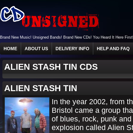
Brand New Music! Unsigned Bands! Brand New CDs! You Heard It Here First
HOME
ABOUT US
DELIVERY INFO
HELP AND FAQ
ALIEN STASH TIN CDS
ALIEN STASH TIN
In the year 2002, from th
Bristol came a group th
of blues, rock, punk and
explosion called Alien S