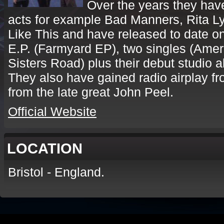
Over the years they hav
acts for example Bad Manners, Rita Ly
Like This and have released to date on
E.P. (Farmyard EP), two singles (Amer
Sisters Road) plus their debut studio a
They also have gained radio airplay fr
from the late great John Peel.
Official Website
LOCATION
Bristol - England.