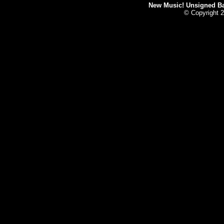
New Music! Unsigned Ban
© Copyright 2