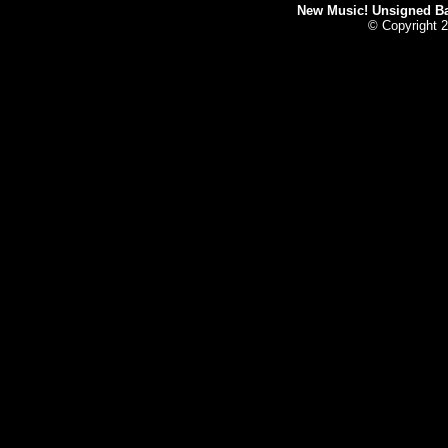
New Music! Unsigned Ban
© Copyright 2