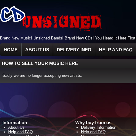
Brand New Music! Unsigned Bands! Brand New CDs! You Heard It Here First
HOME
ABOUT US
DELIVERY INFO
HELP AND FAQ
HOW TO SELL YOUR MUSIC HERE
Sadly we are no longer accepting new artists.
Information
Why buy from us
About Us
Delivery Information
Help and FAQ
Help and FAQ