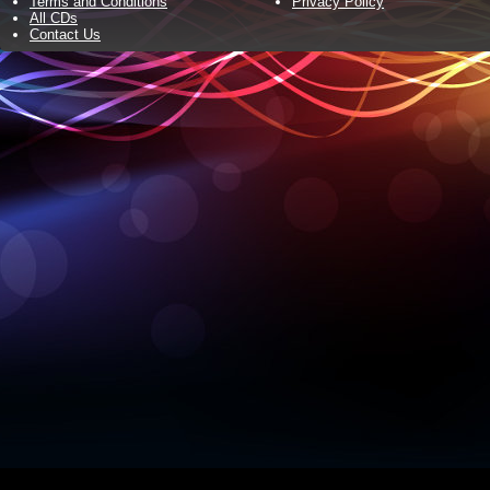
Terms and Conditions
Privacy Policy
All CDs
Contact Us