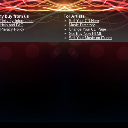
y buy from us
For Artists
Delivery Information
Sell Your CD Here
Help and FAQ
Music Directory
Privacy Policy
Change Your CD Page
Get Buy Now HTML
Sell Your Music on iTunes