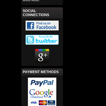
World Music
SOCIAL
CONNECTIONS
PAYMENT METHODS