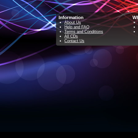
Information
Wh
About Us
Help and FAQ
Terms and Conditions
All CDs
Contact Us