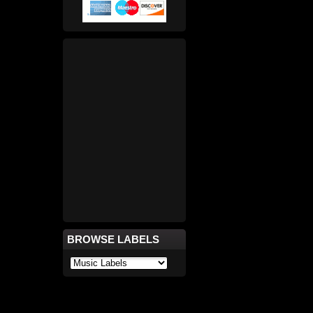
BROWSE LABELS