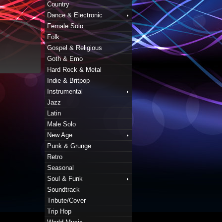
Country
Dance & Electronic
Female Solo
Folk
Gospel & Religious
Goth & Emo
Hard Rock & Metal
Indie & Britpop
Instrumental
Jazz
Latin
Male Solo
New Age
Punk & Grunge
Retro
Seasonal
Soul & Funk
Soundtrack
Tribute/Cover
Trip Hop