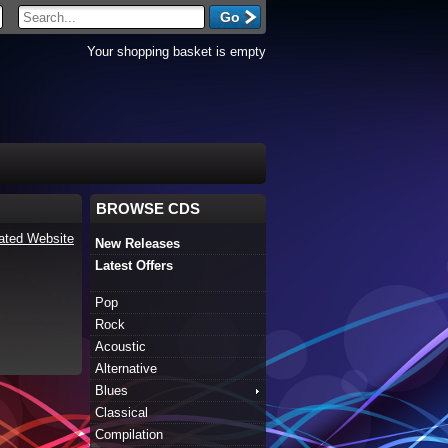
Your shopping basket is empty
BROWSE CDS
ated Website
New Releases
Latest Offers
Pop
Rock
Acoustic
Alternative
Blues
Classical
Compilation