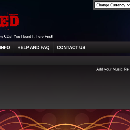
 CDs! You Heard It Here First!
INFO
HELP AND FAQ
CONTACT US
Add your Music Rel