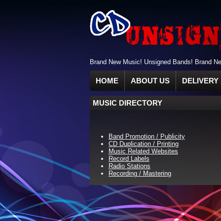
Brand New Music! Unsigned Bands! Brand New
HOME
ABOUT US
DELIVERY 
MUSIC DIRECTORY
Band Promotion / Publicity
CD Duplication / Printing
Music Related Websites
Record Labels
Radio Stations
Recording / Mastering