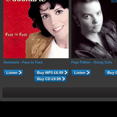
Annmarie
- Face to Face
Faye Patton
- Going Solo
Listen
Listen