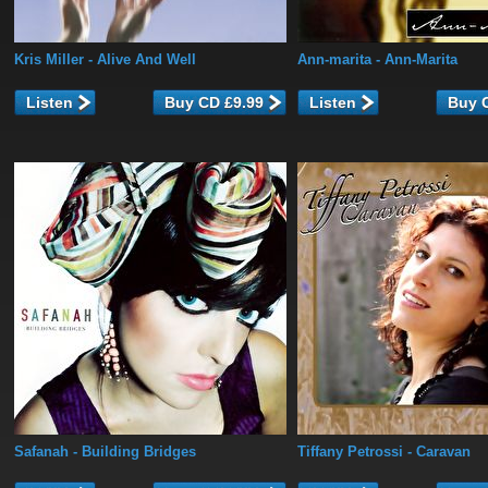
Kris Miller
- Alive And Well
Ann-marita
- Ann-Marita
Listen
Listen
Safanah
- Building Bridges
Tiffany Petrossi
- Caravan