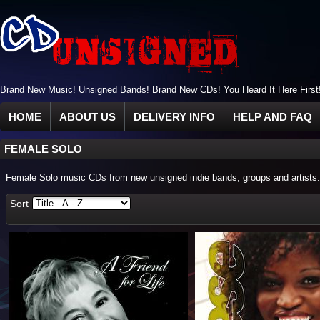
Brand New Music! Unsigned Bands! Brand New CDs! You Heard It Here First
HOME
ABOUT US
DELIVERY INFO
HELP AND FAQ
FEMALE SOLO
Female Solo music CDs from new unsigned indie bands, groups and artists.
Sort