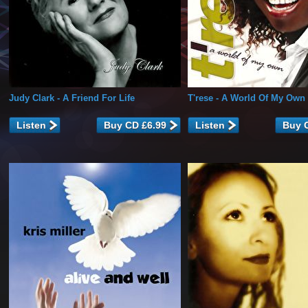
Judy Clark
- A Friend For Life
T'rese
- A World Of My Own
Listen
Listen