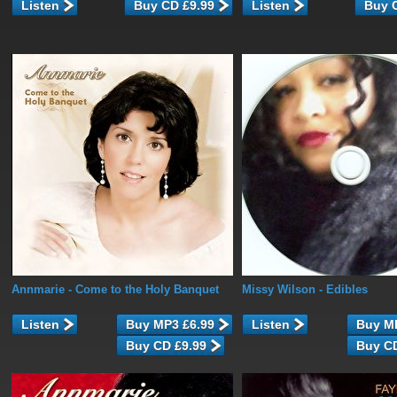
Listen
Listen
Annmarie
- Come to the Holy Banquet
Missy Wilson
- Edibles
Listen
Listen