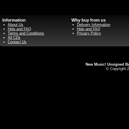
Information
Why buy from us
About Us
Delivery Information
Help and FAQ
Help and FAQ
Terms and Conditions
Privacy Policy
All CDs
Contact Us
New Music! Unsigned Ban
© Copyright 2