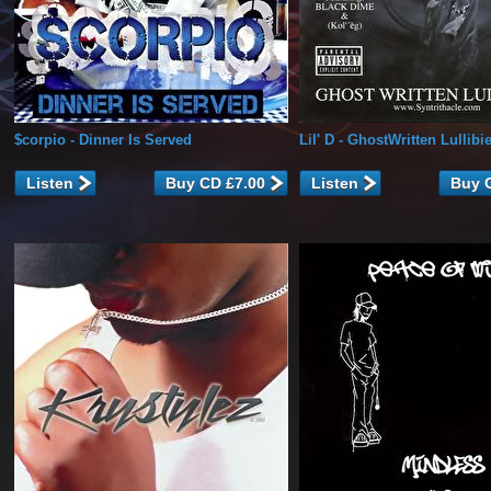
$corpio
- Dinner Is Served
Lil' D
- GhostWritten Lullibi
Listen
Listen