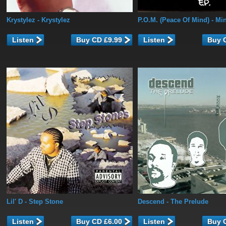
Krystylez
- Krystylez
P.O.M. (Peace Of Mind)
- Min
Listen
Listen
Lil' D
- Step Stone
Descend
- The Prelude
Listen
Listen