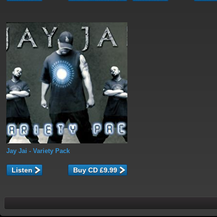
Jay Jai
- Variety Pack
Listen