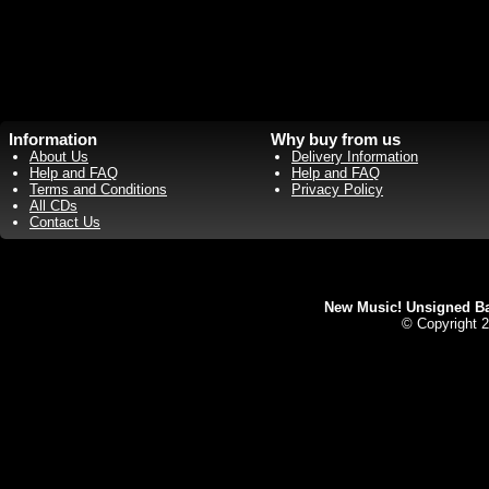
Information
Why buy from us
About Us
Delivery Information
Help and FAQ
Help and FAQ
Terms and Conditions
Privacy Policy
All CDs
Contact Us
New Music! Unsigned Ban
© Copyright 2