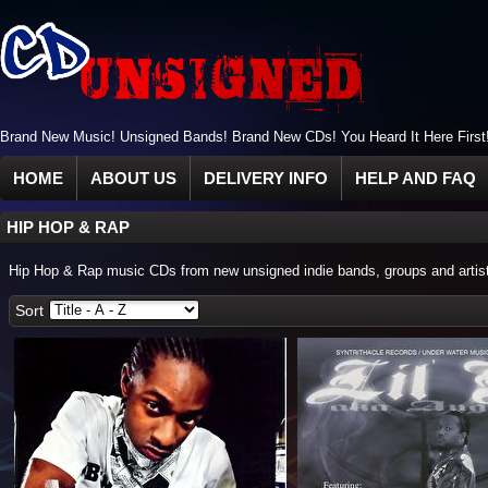
Brand New Music! Unsigned Bands! Brand New CDs! You Heard It Here First
HOME
ABOUT US
DELIVERY INFO
HELP AND FAQ
HIP HOP & RAP
Hip Hop & Rap music CDs from new unsigned indie bands, groups and artis
Sort