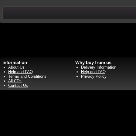
Information
Why buy from us
About Us
Delivery Information
Help and FAQ
Help and FAQ
Terms and Conditions
Privacy Policy
All CDs
Contact Us