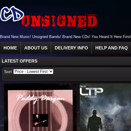
Brand New Music! Unsigned Bands! Brand New CDs! You Heard It Here First
HOME
ABOUT US
DELIVERY INFO
HELP AND FAQ
LATEST OFFERS
Sort