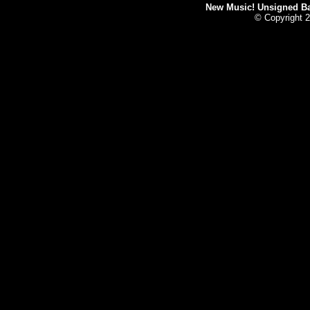
New Music! Unsigned Ban
© Copyright 2