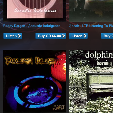
Paddy Dargan
- Acoustic Indulgence
Jjacob
- LTP Learning To Pl
Listen
Listen