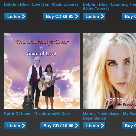
Dolphin Blue
- Live (Tom Waits Covers)
Dolphin Blue
- Learning The
Waits Covers)
Listen
Listen
Spirit Of Love
- The Journey's Over
Marina Tihvinskaya
- My Fav
Dependence
Listen
Listen