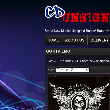
Brand New Music! Unsigned Bands! Brand New
HOME
ABOUT US
DELIVERY 
GOTH & EMO
Goth & Emo music CDs from new unsigned in
Sort