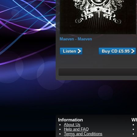
Maeven
- Maeven
Listen
Information
Wh
About Us
Help and FAQ
Terms and Conditions