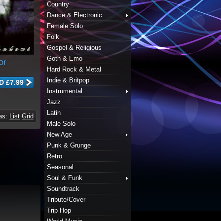
Country
Dance & Electronic
Female Solo
Folk
Gospel & Religious
Goth & Emo
Of
Hard Rock & Metal
Indie & Britpop
Instrumental
Jazz
Latin
 as:
List
Grid
Male Solo
New Age
Punk & Grunge
Retro
Seasonal
Soul & Funk
Soundtrack
Tribute/Cover
Trip Hop