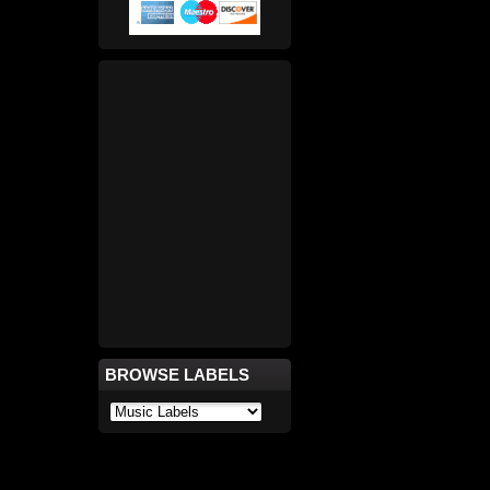
BROWSE LABELS