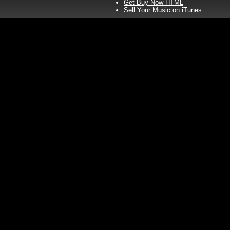
Get Buy Now HTML
Sell Your Music on iTunes