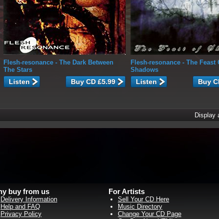
Flesh-resonance
- The Dark Between
Flesh-resonance
- The Feast 
The Stars
Shadows
Listen
Listen
Display
y buy from us
For Artists
Delivery Information
Sell Your CD Here
Help and FAQ
Music Directory
Privacy Policy
Change Your CD Page