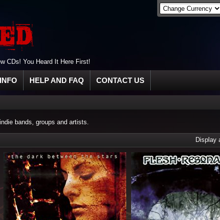
 CDs! You Heard It Here First!
INFO
HELP AND FAQ
CONTACT US
die bands, groups and artists.
Display