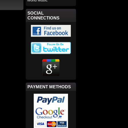
World Music
SOCIAL
CONNECTIONS
PAYMENT METHODS