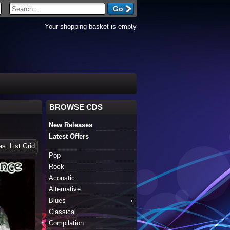
Your shopping basket is empty
BROWSE CDS
New Releases
Latest Offers
 as:
List
Grid
Pop
Rock
Acoustic
Alternative
Blues
Classical
Compilation