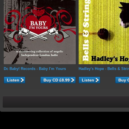
Dc Baby! Records
- Baby I'm Yours
Hadley's Hope
- Bells & Stri
Listen
Listen