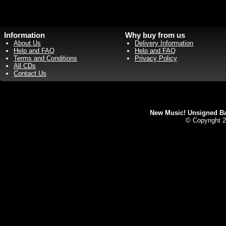
Information
Why buy from us
About Us
Delivery Information
Help and FAQ
Help and FAQ
Terms and Conditions
Privacy Policy
All CDs
Contact Us
New Music! Unsigned Ban
© Copyright 2