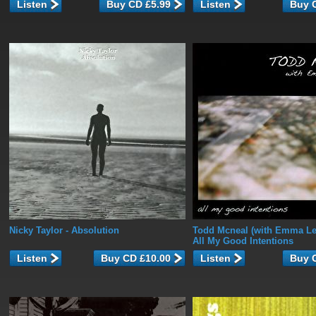
Listen
Listen
Nicky Taylor
- Absolution
Todd Mcneal (with Emma L
All My Good Intentions
Listen
Listen