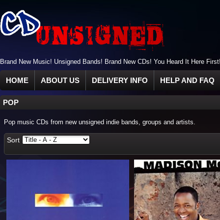
Brand New Music! Unsigned Bands! Brand New CDs! You Heard It Here First
HOME
ABOUT US
DELIVERY INFO
HELP AND FAQ
POP
Pop music CDs from new unsigned indie bands, groups and artists.
Sort