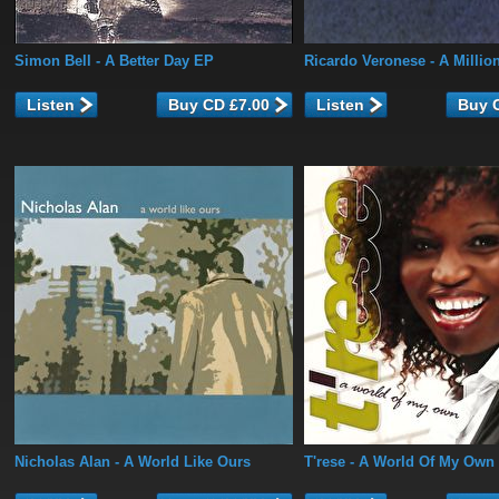
Simon Bell
- A Better Day EP
Ricardo Veronese
- A Millio
Listen
Listen
Nicholas Alan
- A World Like Ours
T'rese
- A World Of My Own