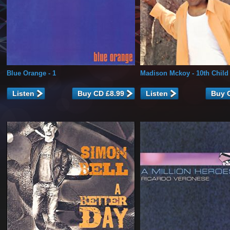
Blue Orange
- 1
Madison Mckoy
- 10th Child
Listen
Listen