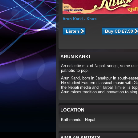
Arun Karki
- Khusi
Listen
ARUN KARKI
An eclectic mix of Nepali songs, some using
patriotic to pop.
Arun Karki, born in Janakpur in south-east
He studied Eastern classical music with G
the Nepali media and "Harpal Timile" is to
Arun mixes tradition and innovation to sin
LOCATION
Kathmandu - Nepal.
SIMILAR ARTISTS