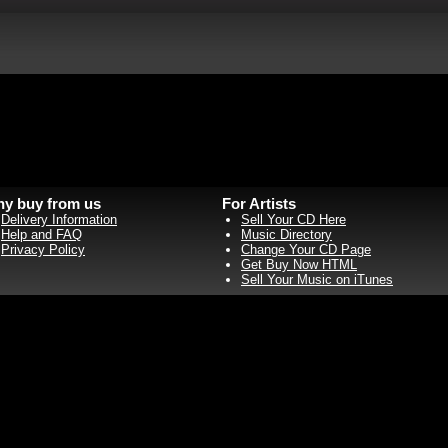
y buy from us
For Artists
Delivery Information
Sell Your CD Here
Help and FAQ
Music Directory
Privacy Policy
Change Your CD Page
Get Buy Now HTML
Sell Your Music on iTunes