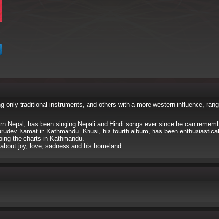
 only traditional instruments, and others with a more western influence, rang
ern Nepal, has been singing Nepali and Hindi songs ever since he can rememb
urudev Kamat in Kathmandu. Khusi, his fourth album, has been enthusiastical
pping the charts in Kathmandu.
g about joy, love, sadness and his homeland.