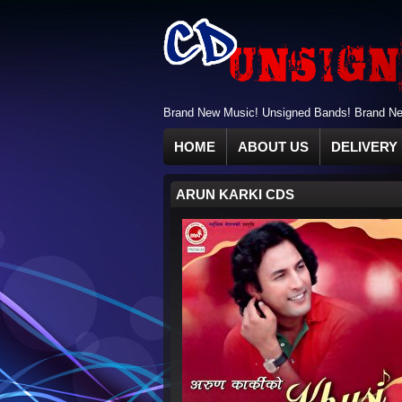
Brand New Music! Unsigned Bands! Brand New
HOME
ABOUT US
DELIVERY 
ARUN KARKI CDS