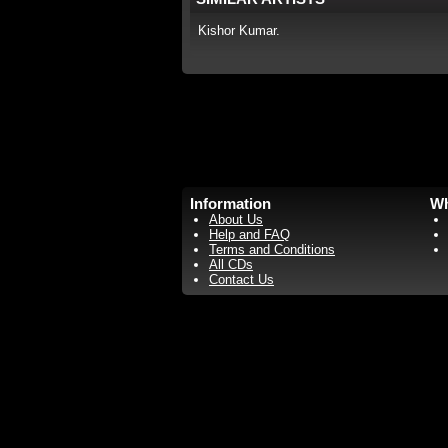
Kishor Kumar.
Information
Wh
About Us
Help and FAQ
Terms and Conditions
All CDs
Contact Us