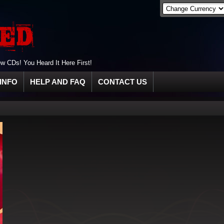
 CDs! You Heard It Here First!
INFO
HELP AND FAQ
CONTACT US