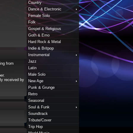
Country
Dance & Electronic
Female Solo
Folk
Gospel & Religious
Goth & Emo
Hard Rock & Metal
Indie & Britpop
Instrumental
Jazz
ing from
Latin
Male Solo
er.
ly received by
New Age
Punk & Grunge
Retro
Seasonal
Soul & Funk
Soundtrack
Tribute/Cover
Trip Hop