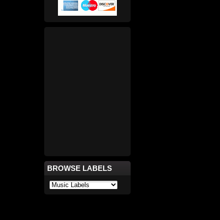
BROWSE LABELS