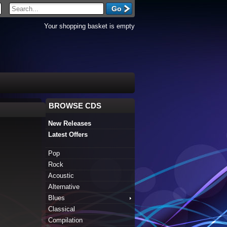
Your shopping basket is empty
BROWSE CDS
New Releases
Latest Offers
Pop
Rock
Acoustic
Alternative
Blues
Classical
Compilation