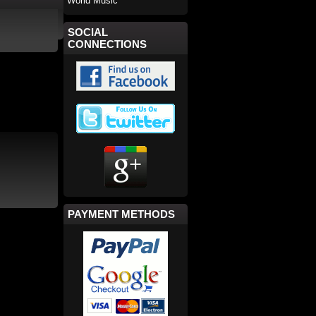
World Music
SOCIAL
CONNECTIONS
PAYMENT METHODS