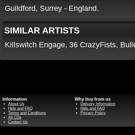
Guildford, Surrey - England.
SIMILAR ARTISTS
Killswitch Engage, 36 CrazyFists, Bull
Information
Why buy from us
About Us
Delivery Information
Help and FAQ
Help and FAQ
Terms and Conditions
Privacy Policy
All CDs
Contact Us