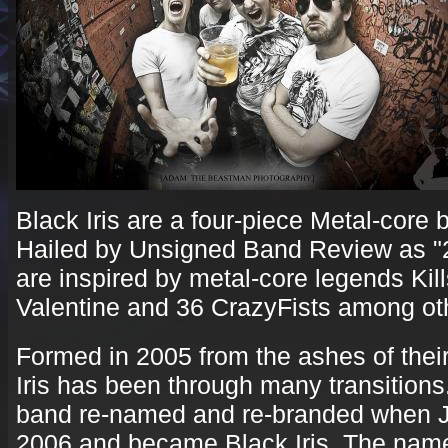
Black Iris are a four-piece Metal-core 
Hailed by Unsigned Band Review as "
are inspired by metal-core legends Kil
Valentine and 36 CrazyFists among ot
Formed in 2005 from the ashes of thei
Iris has been through many transitions. 
band re-named and re-branded when Jo
2006 and became Black Iris. The name 