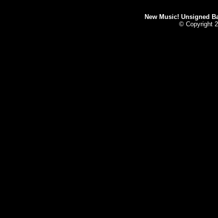
New Music! Unsigned Ban
© Copyright 2