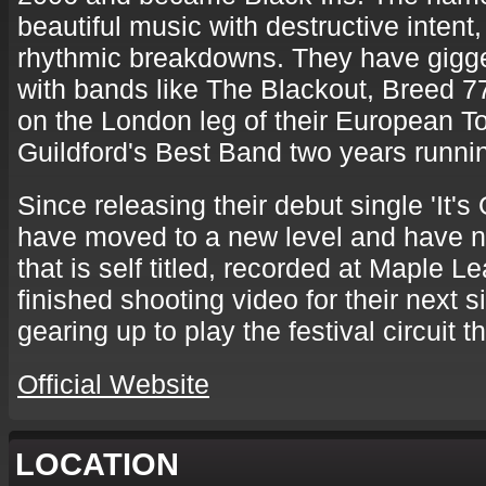
beautiful music with destructive inten
rhythmic breakdowns. They have gigg
with bands like The Blackout, Breed 7
on the London leg of their European T
Guildford's Best Band two years runni
Since releasing their debut single 'It'
have moved to a new level and have n
that is self titled, recorded at Maple L
finished shooting video for their next s
gearing up to play the festival circuit 
Official Website
LOCATION