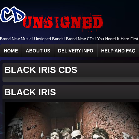
Brand New Music! Unsigned Bands! Brand New CDs! You Heard It Here First
HOME
ABOUT US
DELIVERY INFO
HELP AND FAQ
BLACK IRIS CDS
BLACK IRIS