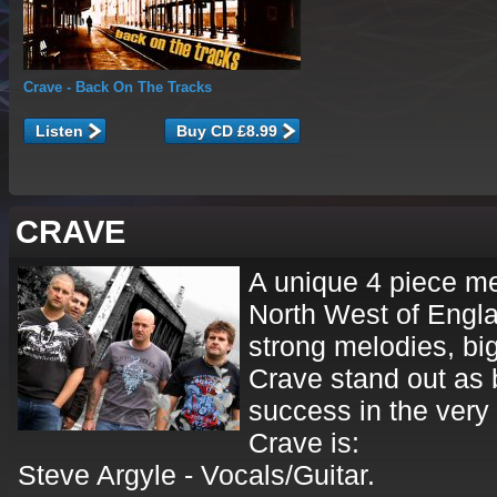
Crave
- Back On The Tracks
Listen
CRAVE
A unique 4 piece me
North West of Engl
strong melodies, big
Crave stand out as 
success in the very 
Crave is:
Steve Argyle - Vocals/Guitar.