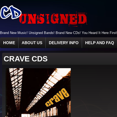
Brand New Music! Unsigned Bands! Brand New CDs! You Heard It Here First
HOME
ABOUT US
DELIVERY INFO
HELP AND FAQ
CRAVE CDS