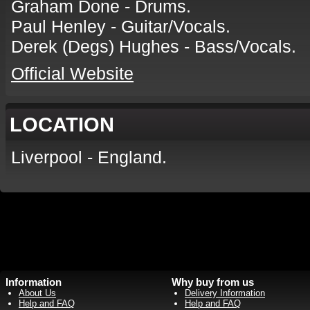
Graham Done - Drums.
Paul Henley - Guitar/Vocals.
Derek (Degs) Hughes - Bass/Vocals.
Official Website
LOCATION
Liverpool - England.
Information
Why buy from us
About Us
Delivery Information
Help and FAQ
Help and FAQ