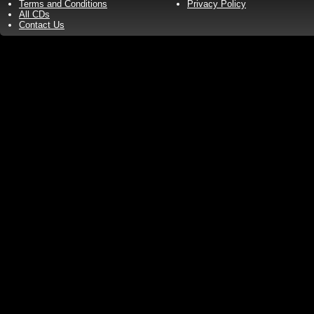
Terms and Conditions
Privacy Policy
All CDs
Contact Us