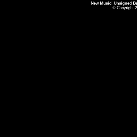
New Music! Unsigned Ban
© Copyright 2