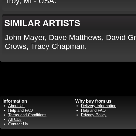
Troy, MI - USA.
SIMILAR ARTISTS
John Mayer, Dave Matthews, David Gr
Crows, Tracy Chapman.
Information
Why buy from us
About Us
Delivery Information
Help and FAQ
Help and FAQ
Terms and Conditions
Privacy Policy
All CDs
Contact Us