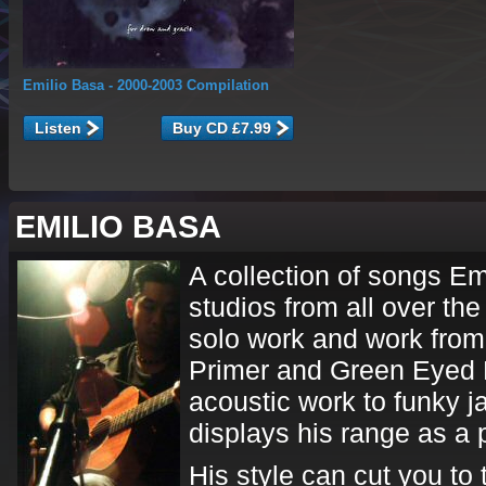
Emilio Basa
- 2000-2003 Compilation
Listen
EMILIO BASA
A collection of songs Emi
studios from all over the 
solo work and work from 
Primer and Green Eyed R
acoustic work to funky j
displays his range as a 
His style can cut you to