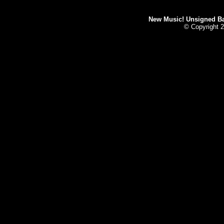
New Music! Unsigned Ban
© Copyright 2