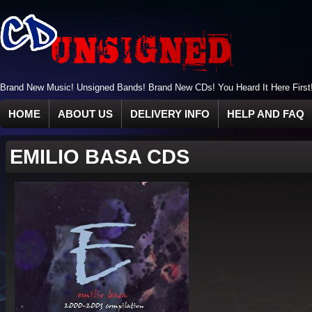
Brand New Music! Unsigned Bands! Brand New CDs! You Heard It Here First
HOME
ABOUT US
DELIVERY INFO
HELP AND FAQ
EMILIO BASA CDS