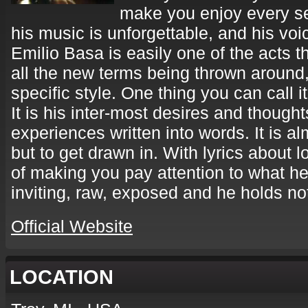
make you enjoy every se
his music is unforgettable, and his voi
Emilio Basa is easily one of the acts th
all the new terms being thrown around, 
specific style. One thing you can call it
It is his inter-most desires and thoughts
experiences written into words. It is a
but to get drawn in. With lyrics about 
of making you pay attention to what he
inviting, raw, exposed and he holds no
Official Website
LOCATION