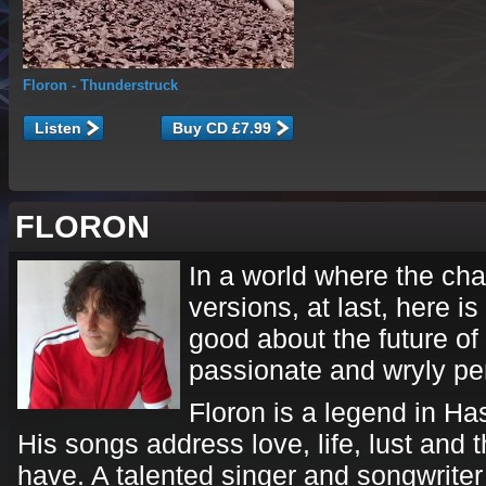
Floron
- Thunderstruck
Listen
FLORON
In a world where the ch
versions, at last, here 
good about the future of 
passionate and wryly pe
Floron is a legend in Ha
His songs address love, life, lust and 
have. A talented singer and songwriter 