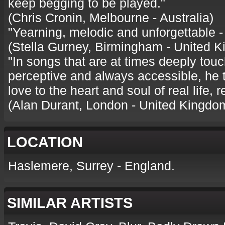
keep begging to be played."
(Chris Cronin, Melbourne - Australia)
"Yearning, melodic and unforgettable - 
(Stella Gurney, Birmingham - United 
"In songs that are at times deeply touc
perceptive and always accessible, he 
love to the heart and soul of real life, 
(Alan Durant, London - United Kingdo
LOCATION
Haslemere, Surrey - England.
SIMILAR ARTISTS