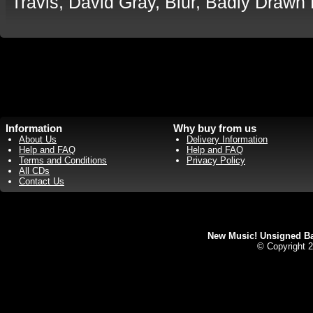
Travis, David Gray, Blur, Badly Drawn
Information
Why buy from us
About Us
Delivery Information
Help and FAQ
Help and FAQ
Terms and Conditions
Privacy Policy
All CDs
Contact Us
New Music! Unsigned Ban
© Copyright 2