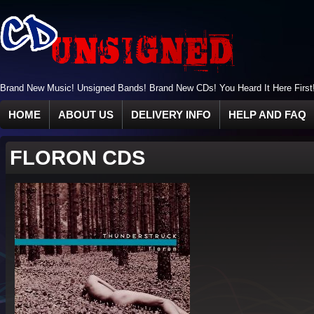
Brand New Music! Unsigned Bands! Brand New CDs! You Heard It Here First
HOME
ABOUT US
DELIVERY INFO
HELP AND FAQ
FLORON CDS