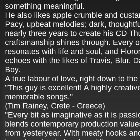
something meaningful.
He also likes apple crumble and custa
Pacy, upbeat melodies; dark, thoughtful
nearly three years to create his CD T
craftsmanship shines through. Every o
resonates with life and soul, and Floro
echoes with the likes of Travis, Blur,
Boy.
A true labour of love, right down to the
"This guy is excellent! A highly creativ
memorable songs."
(Tim Rainey, Crete - Greece)
"Every bit as imaginative as it is pass
blends contemporary production values 
from yesteryear. With meaty hooks and