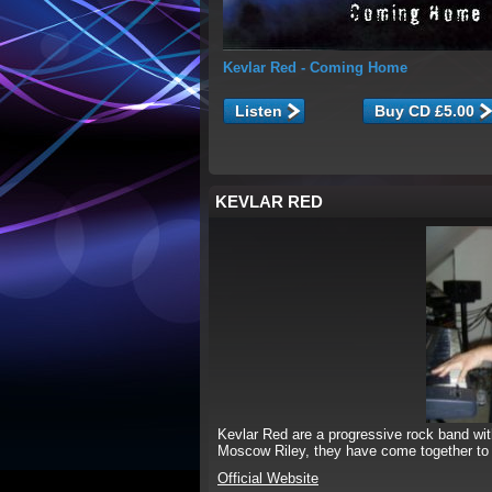
Kevlar Red
- Coming Home
Listen
KEVLAR RED
Kevlar Red are a progressive rock band w
Moscow Riley, they have come together to 
Official Website