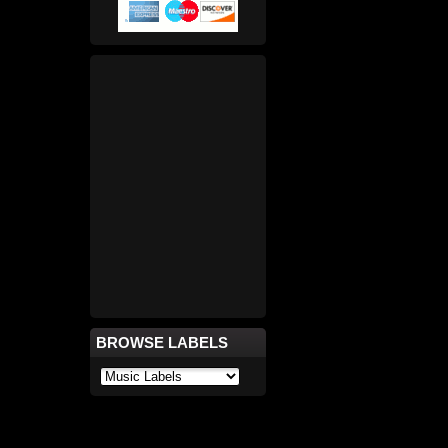
BROWSE LABELS