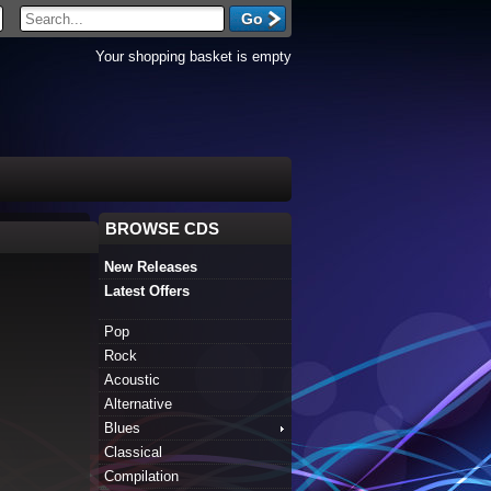
Your shopping basket is empty
BROWSE CDS
New Releases
Latest Offers
Pop
Rock
Acoustic
Alternative
Blues
Classical
Compilation