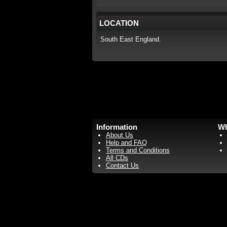
LOCATION
South East England.
Information
Wh
About Us
Help and FAQ
Terms and Conditions
All CDs
Contact Us