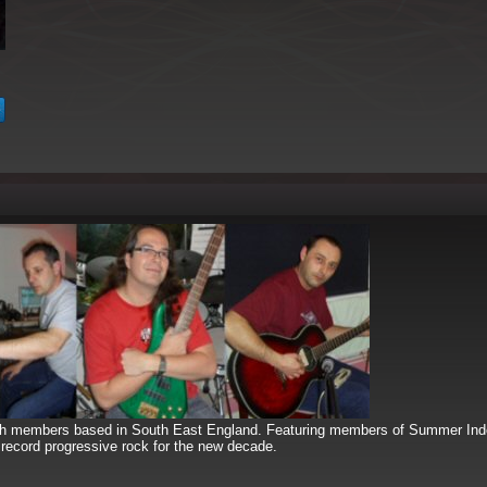
ith members based in South East England. Featuring members of Summer In
record progressive rock for the new decade.