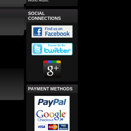
World Music
SOCIAL
CONNECTIONS
PAYMENT METHODS