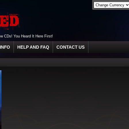
 CDs! You Heard It Here First!
INFO
HELP AND FAQ
CONTACT US