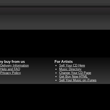
y buy from us
For Artists
Delivery Information
Sell Your CD Here
Help and FAQ
Music Directory
Privacy Policy
Change Your CD Page
Get Buy Now HTML
Sell Your Music on iTunes