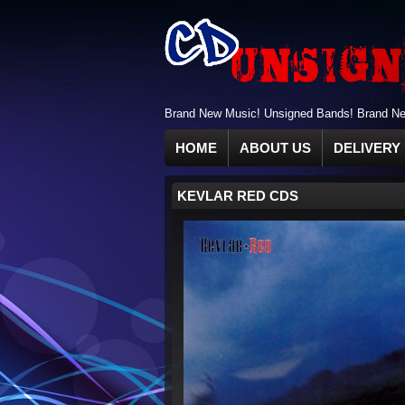
Brand New Music! Unsigned Bands! Brand New
HOME
ABOUT US
DELIVERY 
KEVLAR RED CDS