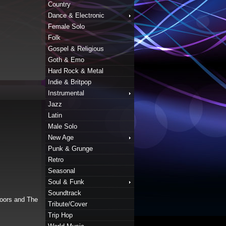
Country
Dance & Electronic
Female Solo
Folk
Gospel & Religious
Goth & Emo
Hard Rock & Metal
Indie & Britpop
Instrumental
Jazz
Latin
Male Solo
New Age
Punk & Grunge
Retro
Seasonal
Soul & Funk
Soundtrack
doors and The
Tribute/Cover
Trip Hop