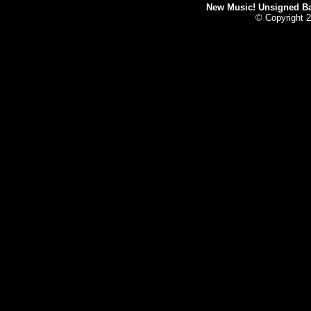
New Music! Unsigned Ban
© Copyright 2