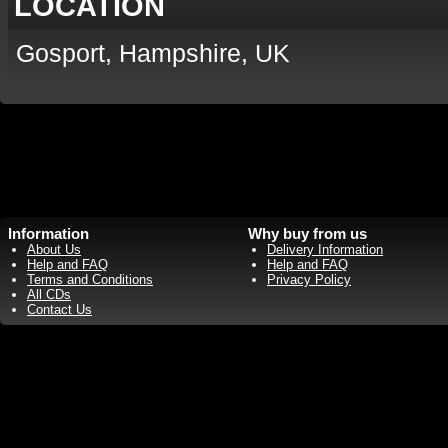
LOCATION
Gosport, Hampshire, UK
Information
Why buy from us
About Us
Delivery Information
Help and FAQ
Help and FAQ
Terms and Conditions
Privacy Policy
All CDs
Contact Us