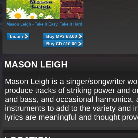
Mason Leigh
- Take it Easy, Take it Hard
Listen
MASON LEIGH
Mason Leigh is a singer/songwriter wo
produce tracks of striking power and or
and bass, and occasional harmonica, 
instruments to add to the variety and i
lyrics are meaningful and thought prov