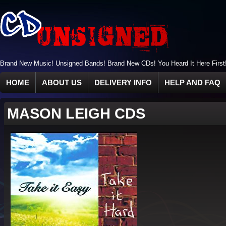
Brand New Music! Unsigned Bands! Brand New CDs! You Heard It Here First
HOME
ABOUT US
DELIVERY INFO
HELP AND FAQ
MASON LEIGH CDS