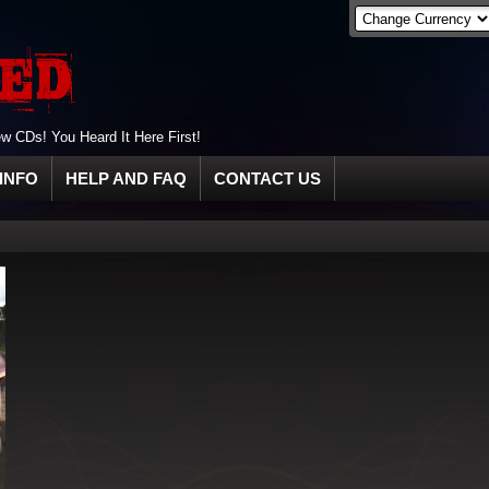
 CDs! You Heard It Here First!
INFO
HELP AND FAQ
CONTACT US