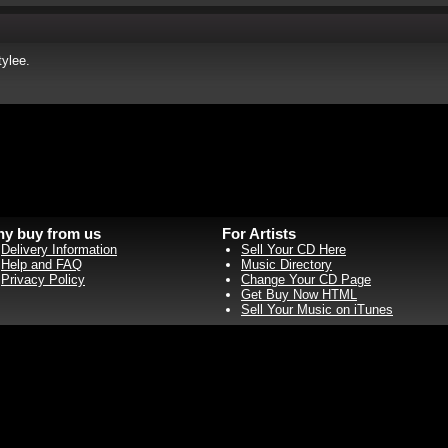
ylee.
y buy from us
For Artists
Delivery Information
Sell Your CD Here
Help and FAQ
Music Directory
Privacy Policy
Change Your CD Page
Get Buy Now HTML
Sell Your Music on iTunes