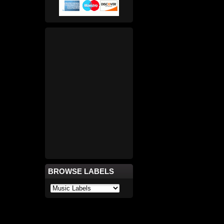
BROWSE LABELS