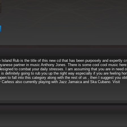
Island Rub is the title of this new cd that has been purposely and expertly cr
anese partner in music Anthony Jones. There is some cool cool music here t
designed to combat your daily stresses. I am assuming that you are in need o
s definitely going to rub you up the right way especially if you are feeling h
pen to fall into this category along with the rest of us , then I suggest you ob
y Carless also currently playing with Jazz Jamaica and Ska Cubano. Visit