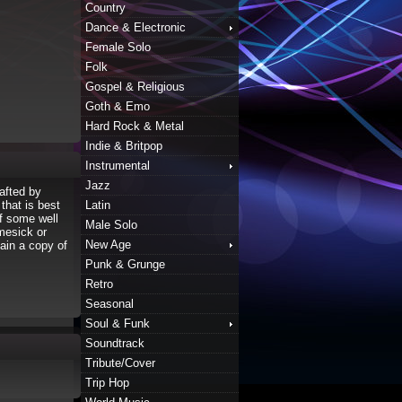
Country
Dance & Electronic
Female Solo
Folk
Gospel & Religious
Goth & Emo
Hard Rock & Metal
Indie & Britpop
Instrumental
Jazz
afted by
hat is best
Latin
f some well
Male Solo
omesick or
New Age
tain a copy of
Punk & Grunge
Retro
Seasonal
Soul & Funk
Soundtrack
Tribute/Cover
Trip Hop