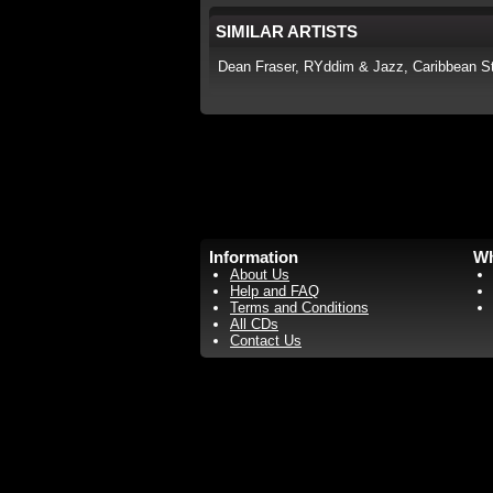
SIMILAR ARTISTS
Dean Fraser, RYddim & Jazz, Caribbean St
Information
Wh
About Us
Help and FAQ
Terms and Conditions
All CDs
Contact Us