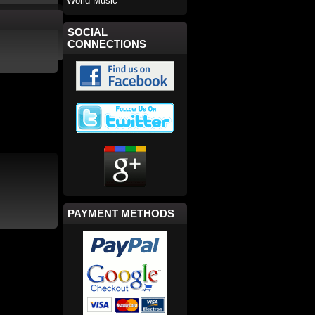
World Music
SOCIAL
CONNECTIONS
PAYMENT METHODS