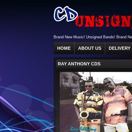
Brand New Music! Unsigned Bands! Brand New
HOME
ABOUT US
DELIVERY 
RAY ANTHONY CDS