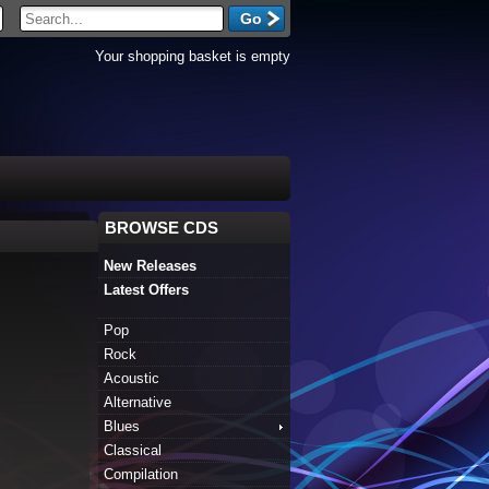
Your shopping basket is empty
BROWSE CDS
New Releases
Latest Offers
Pop
Rock
Acoustic
Alternative
Blues
Classical
Compilation