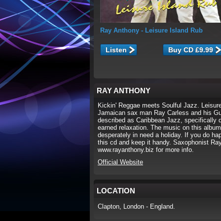
Ray Anthony
- Leisure Island Rub
Listen
RAY ANTHONY
Kickin' Reggae meets Soulful Jazz. Leisure 
Jamaican sax man Ray Carless and his Guy
described as Caribbean Jazz, specifically 
earned relaxation. The music on this album i
desperately in need a holiday. If you do hap
this cd and keep it handy. Saxophonist Ra
www.rayanthony.biz for more info.
Official Website
LOCATION
Clapton, London - England.