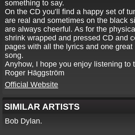
something to say.
On the CD you'll find a happy set of tun
are real and sometimes on the black s
are always cheerful. As for the physical
shrink wrapped and pressed CD and co
pages with all the lyrics and one great 
song.
Anyhow, I hope you enjoy listening to 
Roger Häggström
Official Website
SIMILAR ARTISTS
Bob Dylan.