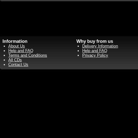
Information
Why buy from us
About Us
Delivery Information
Help and FAQ
Help and FAQ
Terms and Conditions
Privacy Policy
All CDs
Contact Us