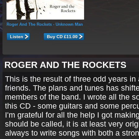
Roger And The Rockets
- Unknown Man
Listen
ROGER AND THE ROCKETS
This is the result of three odd years i
friends. The plans and tunes has shift
members of the band. I wrote all the s
this CD - some guitars and some perc
I'm grateful for all the help I got mak
should be called, it is at least very ori
always to write songs with both a stro