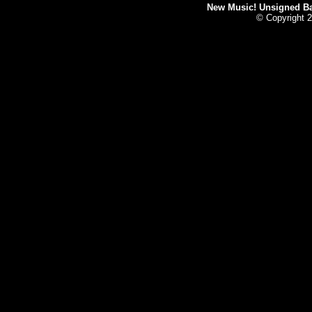
New Music! Unsigned Ban
© Copyright 2