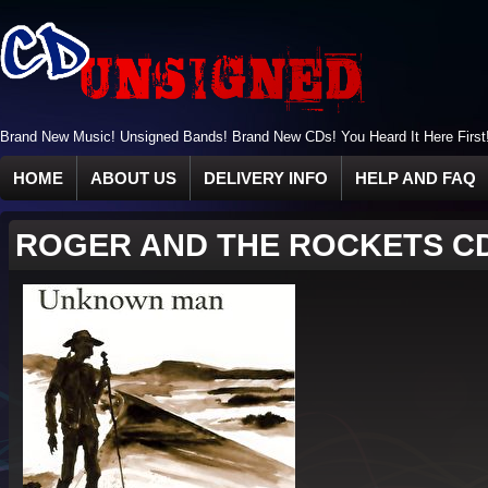
Brand New Music! Unsigned Bands! Brand New CDs! You Heard It Here First
HOME
ABOUT US
DELIVERY INFO
HELP AND FAQ
ROGER AND THE ROCKETS C