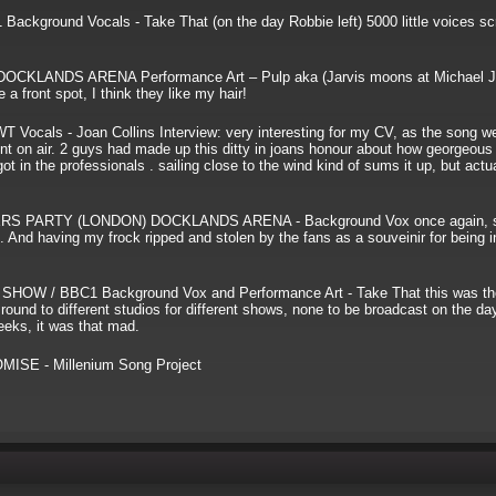
ground Vocals - Take That (on the day Robbie left) 5000 little voices s
KLANDS ARENA Performance Art – Pulp aka (Jarvis moons at Michael J
a front spot, I think they like my hair!
ls - Joan Collins Interview: very interesting for my CV, as the song we
t on air. 2 guys had made up this ditty in joans honour about how georgeous
t in the professionals . sailing close to the wind kind of sums it up, but actua
 PARTY (LONDON) DOCKLANDS ARENA - Background Vox once again, si
 And having my frock ripped and stolen by the fans as a souveinir for being in
/ BBC1 Background Vox and Performance Art - Take That this was the 
round to different studios for different shows, none to be broadcast on the day
weeks, it was that mad.
SE - Millenium Song Project