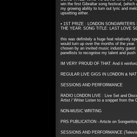
win the first Gibraltar song festival, (whic
my growing ability to turn out lyric and m
upsetting either.
• 1ST PRIZE : LONDON SONGWRITERS
THE YEAR: SONG TITLE: LAST LOVE S
this was definitely a huge feat relatively 
would turn up over the months of the year.
chosen by an invited music industry guest 
panellists to recognise my talent and push
IM VERY PROUD OF THAT. And it reinforced
REGULAR LIVE GIGS IN LONDON & NAT
SESSIONS AND PERFORMANCE
RADIO LONDON LIVE : Live Set and Discu
Artist / Writer Listen to a snippet from t
NON-MUSIC WRITING
PRS PUBLICATION - Article on Songwriting
SESSIONS AND PERFORMANCE (Televisi