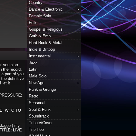
Country
Dance & Electronic
Female Solo
Folk
Gospel & Religious
Goth & Emo
Hard Rock & Metal
Indie & Britpop
Instrumental
Jazz
ut you also
n the record.
Latin
 a part of you.
Male Solo
the definitive
New Age
 let it
Punk & Grunge
E PRESSURE;
Retro
Seasonal
Soul & Funk
TLE: WHO TO
Soundtrack
Tribute/Cover
 Jagger) my
Trip Hop
 “TITLE: LIVE