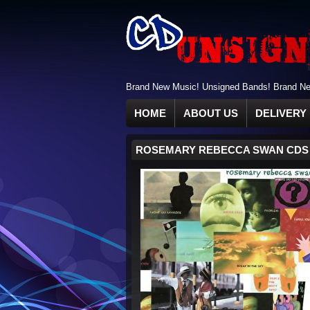
Brand New Music! Unsigned Bands! Brand New
HOME
ABOUT US
DELIVERY 
ROSEMARY REBECCA SWAN CDS