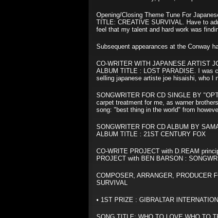
Opening/Closing Theme Tune For Japanese
TITLE: CREATIVE SURVIVAL. Have to admit
feel that my talent and hard work was findi
Subsequent appearances at the Conway ha
CO-WRITER WITH JAPANESE ARTIST JOE H
ALBUM TITLE : LOST PARADISE. I was commis
selling japanese artiste joe hisaishi, who I
SONGWRITER FOR CD SINGLE BY "OPTIM
carpet treatment for me, as warner brothers
song: "best thing in the world" from howev
SONGWRITER FOR CD ALBUM BY SAMAN
ALBUM TITLE : 21ST CENTURY FOX
CO-WRITE PROJECT with D.REAM principal w
PROJECT with BEN BARSON : SONGWRITER 
COMPOSER, ARRANGER, PRODUCER FOR C
SURVIVAL
• 1ST PRIZE : GIBRALTAR INTERNAT
SONG TITLE: WHO TO LOVE WHO TO TRUST. 