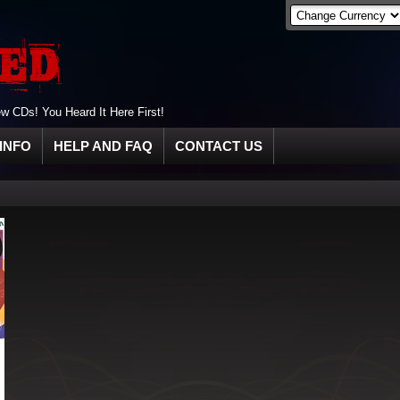
 CDs! You Heard It Here First!
INFO
HELP AND FAQ
CONTACT US