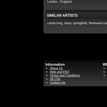
London - England.
SIMILAR ARTISTS
carole king, dusty springfield, fleetwood mac
Information
Wh
About Us
Help and FAQ
Terms and Conditions
All CDs
Contact Us