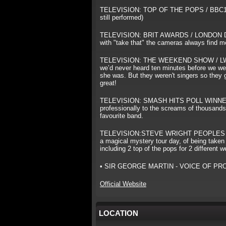
TELEVISION: TOP OF THE POPS / BBC1 Back
still performed)
TELEVISION: BRIT AWARDS / LONDON DOC
with "take that" the cameras always find me 
TELEVISION: THE WEEKEND SHOW / LWT Voca
we’d never heard ten minutes before we wen
she was. But they weren't singers so they go
great!
TELEVISION: SMASH HITS POLL WINNERS
professionally to the screams of thousands.
favourite band.
TELEVISION:STEVE WRIGHT PEOPLES SHOW 
a magical mystery tour day, of being taken 
including 2 top of the pops for 2 different 
• SIR GEORGE MARTIN - VOICE OF PROMI
Official Website
LOCATION