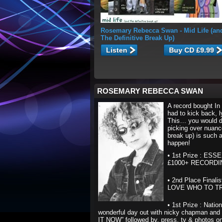
Rosemary Rebecca Swan
- Mid Life (an
The Definitive Break Up)
Listen
ROSEMARY REBECCA SWAN
A record bought In
had to kick back, 
This… you would do
picking over nuance
break up) is such a 
happen!
• 1st Prize : ES
£1000+ RECORD
• 2nd Place Final
LOVE WHO TO TRUS
• 1st Prize : Nati
wonderful day out with nicky chapman and 
IT NOW” followed by, press, tv & photos on