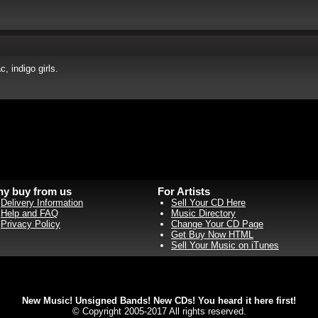
, indigo girls.
y buy from us
For Artists
Delivery Information
Sell Your CD Here
Help and FAQ
Music Directory
Privacy Policy
Change Your CD Page
Get Buy Now HTML
Sell Your Music on iTunes
New Music! Unsigned Bands! New CDs! You heard it here first!
© Copyright 2005-2017 All rights reserved.