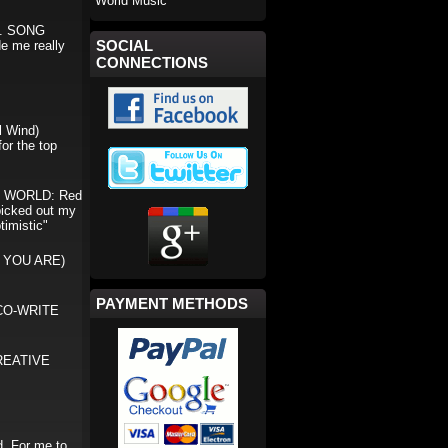
World Music
ms. SONG
SOCIAL
e me really
CONNECTIONS
 Wind)
or the top
E WORLD: Red
 picked out my
timistic"
 YOU ARE)
PAYMENT METHODS
) CO-WRITE
REATIVE
. For me to