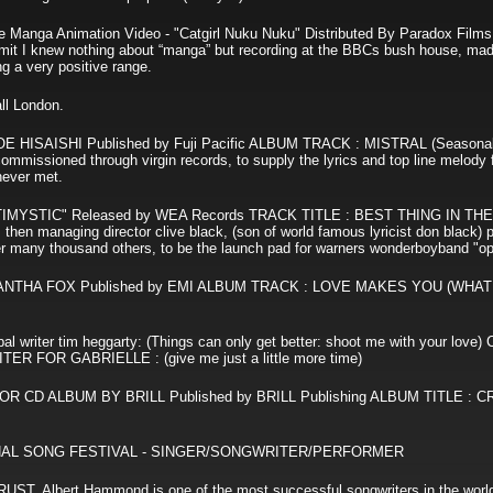
 Manga Animation Video - "Catgirl Nuku Nuku" Distributed By Paradox Fil
 I knew nothing about “manga” but recording at the BBCs bush house, mad
ng a very positive range.
ll London.
ISAISHI Published by Fuji Pacific ALBUM TRACK : MISTRAL (Seasonal
sioned through virgin records, to supply the lyrics and top line melody f
 never met.
YSTIC" Released by WEA Records TRACK TITLE : BEST THING IN TH
 then managing director clive black, (son of world famous lyricist don black)
er many thousand others, to be the launch pad for warners wonderboyband "op
THA FOX Published by EMI ALBUM TRACK : LOVE MAKES YOU (WHAT
riter tim heggarty: (Things can only get better: shoot me with your love
FOR GABRIELLE : (give me just a little more time)
D ALBUM BY BRILL Published by BRILL Publishing ALBUM TITLE : C
IONAL SONG FESTIVAL - SINGER/SONGWRITER/PERFORMER
Albert Hammond is one of the most successful songwriters in the world