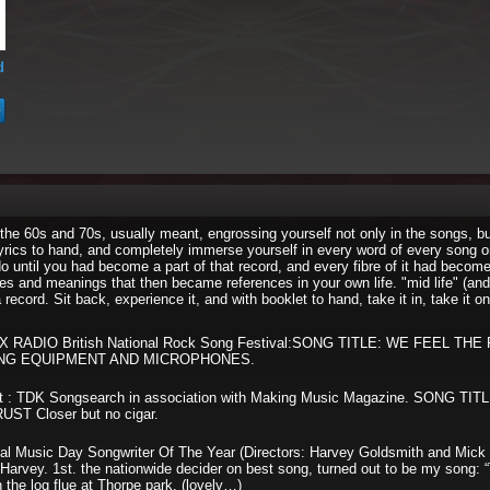
d
 the 60s and 70s, usually meant, engrossing yourself not only in the songs, b
lyrics to hand, and completely immerse yourself in every word of every song o
 until you had become a part of that record, and every fibre of it had become
s and meanings that then became references in your own life. "mid life" (and 
record. Sit back, experience it, and with booklet to hand, take it in, take it on!
SEX RADIO British National Rock Song Festival:SONG TITLE: WE FEEL TH
ING EQUIPMENT AND MICROPHONES.
ist : TDK Songsearch in association with Making Music Magazine. SONG TI
T Closer but no cigar.
onal Music Day Songwriter Of The Year (Directors: Harvey Goldsmith and Mick
Harvey. 1st. the nationwide decider on best song, turned out to be my song:
 the log flue at Thorpe park. (lovely…)