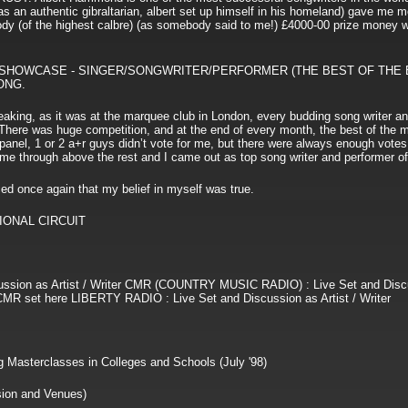
h as an authentic gibraltarian, albert set up himself in his homeland) gave me mo
elody (of the highest calbre) (as somebody said to me!) £4000-00 prize money 
 SHOWCASE - SINGER/SONGWRITER/PERFORMER (THE BEST OF THE 
ONG.
speaking, as it was at the marquee club in London, every budding song writer an
 There was huge competition, and at the end of every month, the best of the
panel, 1 or 2 a+r guys didn’t vote for me, but there were always enough votes
 me through above the rest and I came out as top song writer and performer of
 once again that my belief in myself was true.
IONAL CIRCUIT
ssion as Artist / Writer CMR (COUNTRY MUSIC RADIO) : Live Set and Disc
he CMR set here LIBERTY RADIO : Live Set and Discussion as Artist / Writer
 Masterclasses in Colleges and Schools (July '98)
on and Venues)