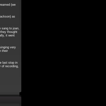
creamed (we
ackson) as
 sang to joan,
 they thought
lly, it went
nging very
 their
last stop in
 of recording,