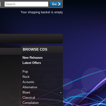
Your shopping basket is empty
BROWSE CDS
New Releases
Latest Offers
Pop
Rock
Acoustic
Alternative
Blues
Classical
Compilation