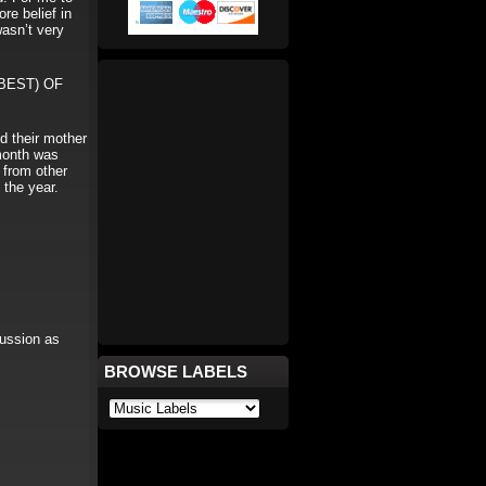
re belief in
wasn’t very
BEST) OF
d their mother
 month was
 from other
 the year.
ussion as
BROWSE LABELS