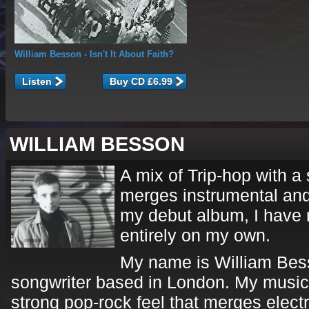
William Besson
- Isn't It About Faith?
Listen
WILLIAM BESSON
A mix of Trip-hop with a 
merges instrumental and
my debut album, I have 
entirely on my own.
My name is William Bess
songwriter based in London. My music i
strong pop-rock feel that merges elect