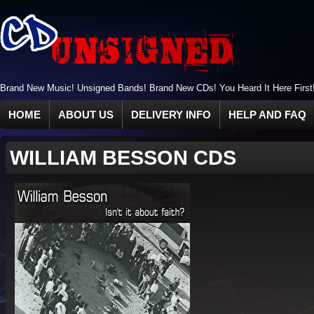
Brand New Music! Unsigned Bands! Brand New CDs! You Heard It Here First
HOME
ABOUT US
DELIVERY INFO
HELP AND FAQ
WILLIAM BESSON CDS