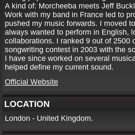
A kind of: Morcheeba meets Jeff Buckl
Work with my band in France led to pr
pushed my music forwards. I moved to
always wanted to perform in English, l
collaborations. I ranked 9 out of 2500
songwriting contest in 2003 with the s
I have since worked on several musica
helped define my current sound.
Official Website
LOCATION
London - United Kingdom.