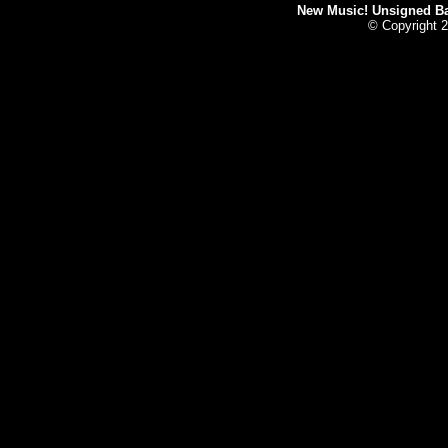
New Music! Unsigned Ban
© Copyright 2