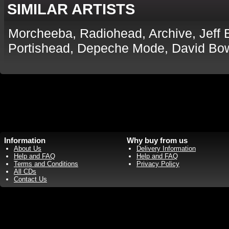
SIMILAR ARTISTS
Morcheeba, Radiohead, Archive, Jeff 
Portishead, Depeche Mode, David Bow
Information
Why buy from us
About Us
Delivery Information
Help and FAQ
Help and FAQ
Terms and Conditions
Privacy Policy
All CDs
Contact Us