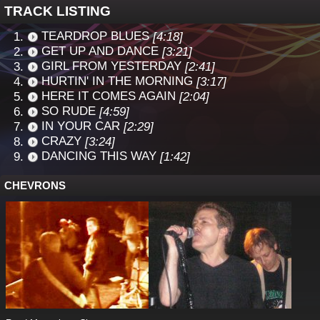
TRACK LISTING
TEARDROP BLUES
[4:18]
GET UP AND DANCE
[3:21]
GIRL FROM YESTERDAY
[2:41]
HURTIN' IN THE MORNING
[3:17]
HERE IT COMES AGAIN
[2:04]
SO RUDE
[4:59]
IN YOUR CAR
[2:29]
CRAZY
[3:24]
DANCING THIS WAY
[1:42]
CHEVRONS