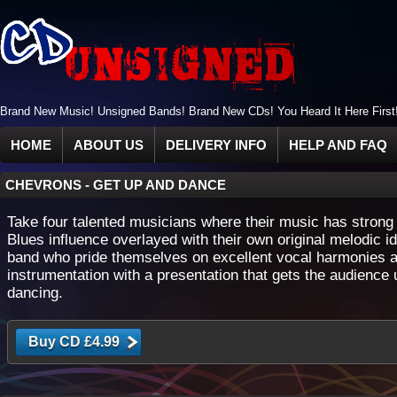
Brand New Music! Unsigned Bands! Brand New CDs! You Heard It Here First
HOME
ABOUT US
DELIVERY INFO
HELP AND FAQ
CHEVRONS
-
GET UP AND DANCE
Take four talented musicians where their music has stron
Blues influence overlayed with their own original melodic i
band who pride themselves on excellent vocal harmonies 
instrumentation with a presentation that gets the audience 
dancing.