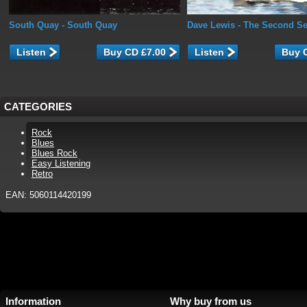
South Quay
- South Quay
Dave Lewis
- The Second Se
Listen
Listen
CATEGORIES
Rock
Blues
Blues Rock
Easy Listening
Retro
EAN: 5060114420199
Information
Why buy from us