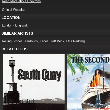
Read More about Chevrons
Official Website
LOCATION
London - England.
SIMILAR ARTISTS
Rolling Stones, Yardbirds, Faces, Jeff Beck, Otis Redding.
RELATED CDS