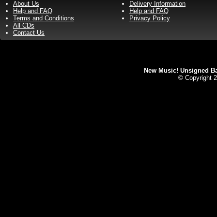
About Us
Delivery Information
Help and FAQ
Help and FAQ
Terms and Conditions
Privacy Policy
All CDs
Contact Us
New Music! Unsigned Ban
© Copyright 2