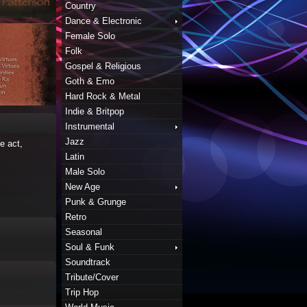
Country
Dance & Electronic
Female Solo
Folk
Gospel & Religious
Goth & Emo
Hard Rock & Metal
Indie & Britpop
Instrumental
Jazz
e act,
Latin
Male Solo
New Age
Punk & Grunge
Retro
Seasonal
Soul & Funk
Soundtrack
Tribute/Cover
Trip Hop