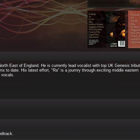
North East of England. He is currently lead vocalist with top UK Genesis tribut
 to date. His latest effort, "Ra" is a journry through exciting middle eastern
 vocals.
ndtrack.