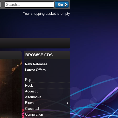
Your shopping basket is empty
BROWSE CDS
New Releases
Latest Offers
Pop
Rock
Acoustic
Alternative
Blues
Classical
Compilation