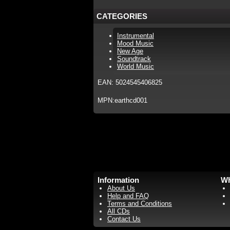
CATEGORIES
Instrumental
Mood Music
New Age
Soundtrack
World Music
EAN: 5024545406825
MPN:earthcd001
Information
Wh
About Us
Help and FAQ
Terms and Conditions
All CDs
Contact Us