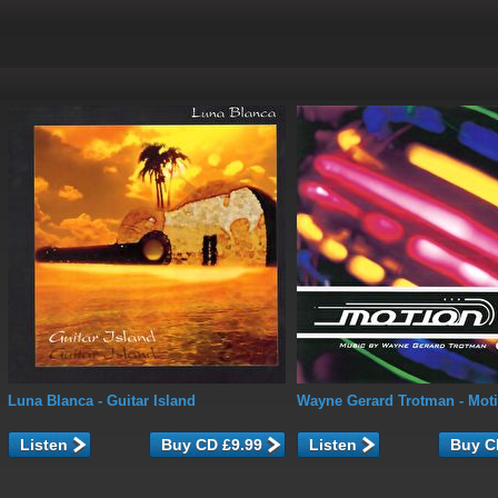
Luna Blanca
- Guitar Island
Wayne Gerard Trotman
- Mot
Listen
Listen