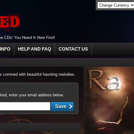
 CDs! You Heard It Here First!
INFO
HELP AND FAQ
CONTACT US
 comined with beautiful haunting melodies.
cked, enter your email address below.