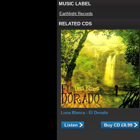
MUSIC LABEL
Earthlight Records
RELATED CDS
Luna Blanca
- El Dorado
Listen