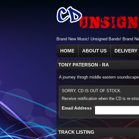
Brand New Music! Unsigned Bands! Brand New
HOME
ABOUT US
DELIVERY 
TONY PATERSON
-
RA
A journey throgh middle eastern soundscapes
SORRY, CD IS OUT OF STOCK.
Receive notification when the CD is re-sto
Email Address
TRACK LISTING