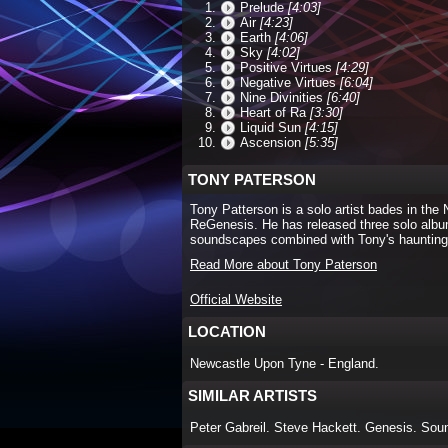
Prelude
[4:03]
Air
[4:23]
Earth
[4:06]
Sky
[4:02]
Positive Virtues
[4:29]
Negative Virtues
[6:04]
Nine Divinities
[6:40]
Heart of Ra
[3:30]
Liquid Sun
[4:15]
Ascension
[5:35]
TONY PATERSON
Tony Patterson is a solo artist bades in the 
ReGenesis. He has released three solo albums
soundscapes combined with Tony's haunting
Read More about Tony Paterson
Official Website
LOCATION
Newcastle Upon Tyne - England.
SIMILAR ARTISTS
Peter Gabreil. Steve Hackett. Genesis. Sou