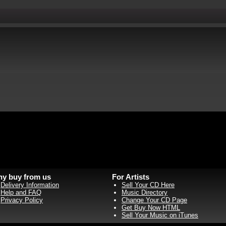
y buy from us
For Artists
Delivery Information
Sell Your CD Here
Help and FAQ
Music Directory
Privacy Policy
Change Your CD Page
Get Buy Now HTML
Sell Your Music on iTunes