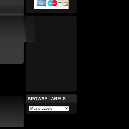
BROWSE LABELS