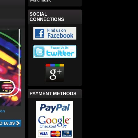
World Music
SOCIAL
CONNECTIONS
PAYMENT METHODS
ion