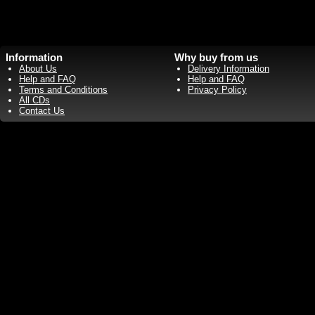
Information
Why buy from us
About Us
Delivery Information
Help and FAQ
Help and FAQ
Terms and Conditions
Privacy Policy
All CDs
Contact Us