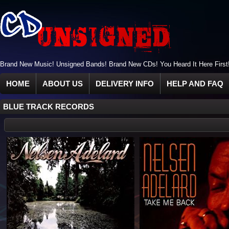
Brand New Music! Unsigned Bands! Brand New CDs! You Heard It Here First
HOME
ABOUT US
DELIVERY INFO
HELP AND FAQ
BLUE TRACK RECORDS