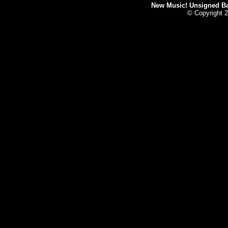
New Music! Unsigned Ban
© Copyright 2