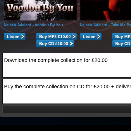
Nelsen Adelard
- Voodou By You
Nelsen Adelard
- Take Me B
Listen
Listen
Download the complete collection for £20.00
Buy the complete collection on CD for £20.00 + delive