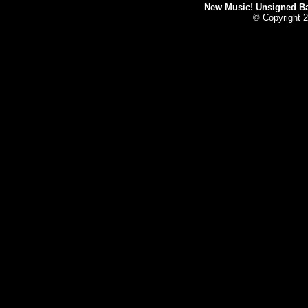
New Music! Unsigned Ban
© Copyright 2