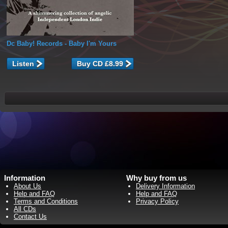
Dc Baby! Records
- Baby I'm Yours
Listen
Information
Why buy from us
About Us
Delivery Information
Help and FAQ
Help and FAQ
Terms and Conditions
Privacy Policy
All CDs
Contact Us