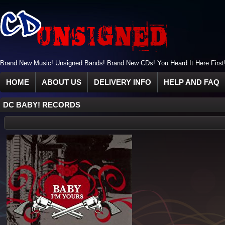
Brand New Music! Unsigned Bands! Brand New CDs! You Heard It Here First
HOME
ABOUT US
DELIVERY INFO
HELP AND FAQ
DC BABY! RECORDS