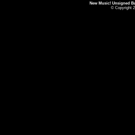
New Music! Unsigned Ban
© Copyright 2