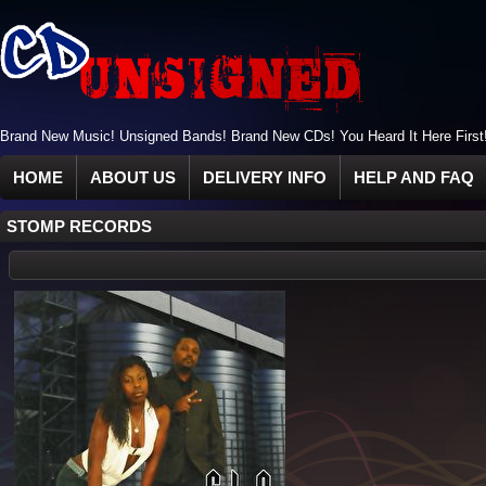
Brand New Music! Unsigned Bands! Brand New CDs! You Heard It Here First
HOME
ABOUT US
DELIVERY INFO
HELP AND FAQ
STOMP RECORDS