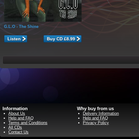
G.L.O
- The Shine
Listen
Information
Why buy from us
About Us
Delivery Information
Help and FAQ
Help and FAQ
Terms and Conditions
Privacy Policy
All CDs
Contact Us