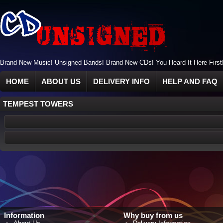
Brand New Music! Unsigned Bands! Brand New CDs! You Heard It Here First
HOME
ABOUT US
DELIVERY INFO
HELP AND FAQ
TEMPEST TOWERS
Information
Why buy from us