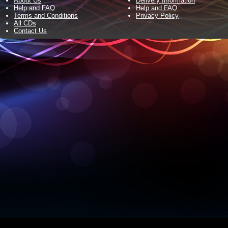
About Us
Delivery Information
Help and FAQ
Help and FAQ
Terms and Conditions
Privacy Policy
All CDs
Contact Us