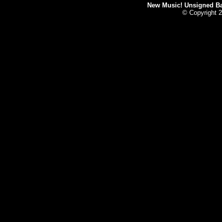
New Music! Unsigned Ban
© Copyright 2