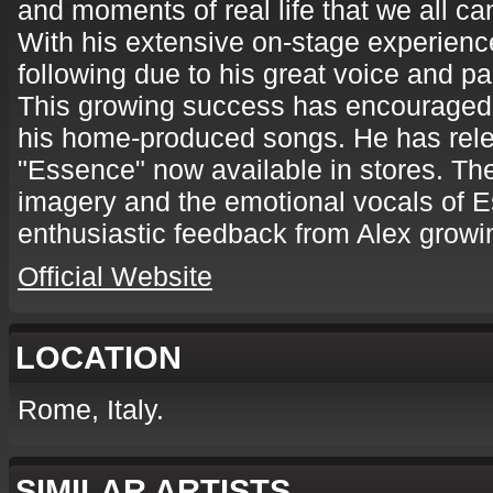
and moments of real life that we all can
With his extensive on-stage experience
following due to his great voice and p
This growing success has encouraged 
his home-produced songs. He has rel
"Essence" now available in stores. The
imagery and the emotional vocals of 
enthusiastic feedback from Alex growi
Official Website
LOCATION
Rome, Italy.
SIMILAR ARTISTS