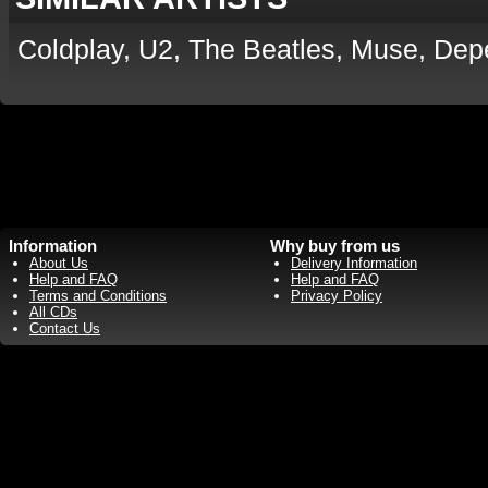
Coldplay, U2, The Beatles, Muse, De
Information
Why buy from us
About Us
Delivery Information
Help and FAQ
Help and FAQ
Terms and Conditions
Privacy Policy
All CDs
Contact Us