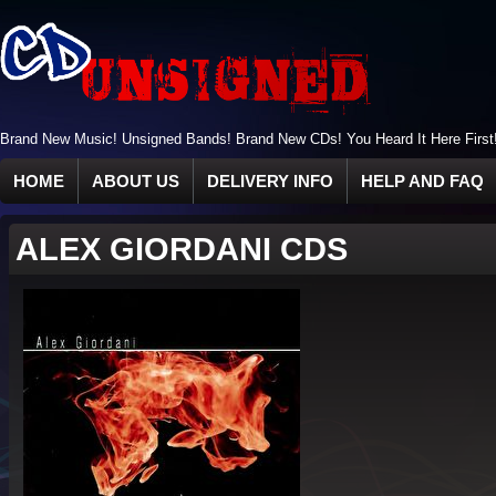
Brand New Music! Unsigned Bands! Brand New CDs! You Heard It Here First
HOME
ABOUT US
DELIVERY INFO
HELP AND FAQ
ALEX GIORDANI CDS