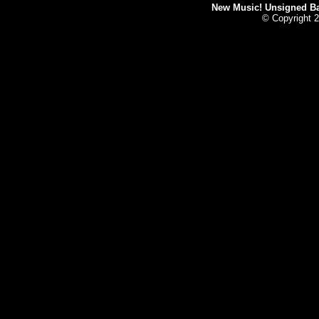
New Music! Unsigned Ban
© Copyright 2