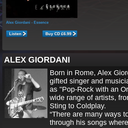
Alex Giordani
- Essence
Listen
ALEX GIORDANI
Born in Rome, Alex Giord
gifted singer and musici
as "Pop-Rock with an Or
wide range of artists, f
Sting to Coldplay.
“There are many ways to 
through his songs where 