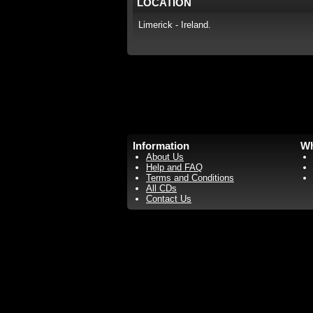
LOCATION
Limerick - Ireland.
Information
Wh
About Us
Help and FAQ
Terms and Conditions
All CDs
Contact Us