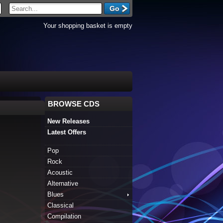
Your shopping basket is empty
BROWSE CDS
New Releases
Latest Offers
Pop
Rock
Acoustic
Alternative
Blues
Classical
Compilation