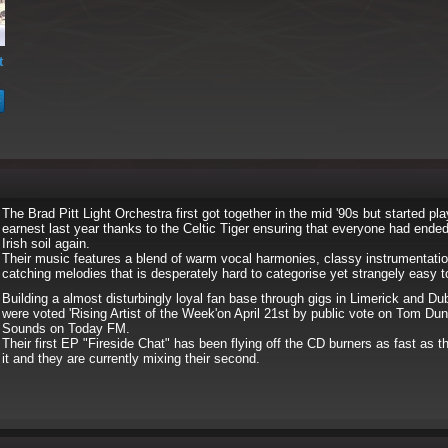
t
The Brad Pitt Light Orchestra first got together in the mid '90s but started pla
earnest last year thanks to the Celtic Tiger ensuring that everyone had ende
Irish soil again.
Their music features a blend of warm vocal harmonies, classy instrumentatio
catching melodies that is desperately hard to categorise yet strangely easy t
Building a almost disturbingly loyal fan base through gigs in Limerick and Dub
were voted 'Rising Artist of the Week'on April 21st by public vote on Tom Du
Sounds on Today FM.
Their first EP "Fireside Chat" has been flying off the CD burners as fast as
it and they are currently mixing their second.