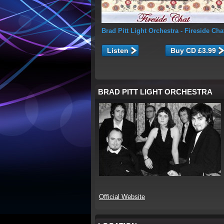
Brad Pitt Light Orchestra
- Fireside Cha
Listen
BRAD PITT LIGHT ORCHESTRA
Official Website