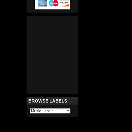
BROWSE LABELS