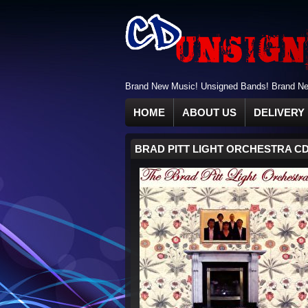
Brand New Music! Unsigned Bands! Brand New
HOME
ABOUT US
DELIVERY 
BRAD PITT LIGHT ORCHESTRA C