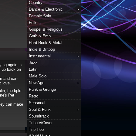
Country
Dance & Electronic
Female Solo
Folk
Gospel & Religious
Goth & Emo
Hard Rock & Metal
Indie & Britpop
Instrumental
Jazz
ying again in
d up back on
Latin
Male Solo
n and ear-
New Age
o love.
Punk & Grunge
lin, the bplo
nne's Pet
Retro
Seasonal
 they can make
Soul & Funk
Soundtrack
Tribute/Cover
Trip Hop