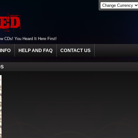
 CDs! You Heard It Here First!
INFO
HELP AND FAQ
CONTACT US
DS