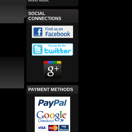
World Music
SOCIAL
CONNECTIONS
PAYMENT METHODS