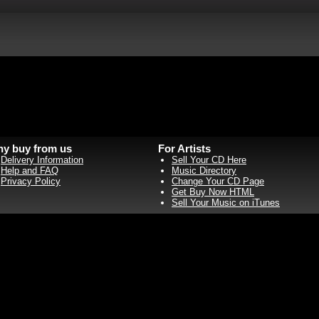
y buy from us
For Artists
Delivery Information
Sell Your CD Here
Help and FAQ
Music Directory
Privacy Policy
Change Your CD Page
Get Buy Now HTML
Sell Your Music on iTunes