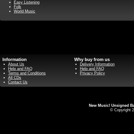
Easy Listening
Folk
World Music
Information
Why buy from us
About Us
Delivery Information
Help and FAQ
Help and FAQ
Terms and Conditions
Privacy Policy
All CDs
Contact Us
New Music! Unsigned Ban
© Copyright 2