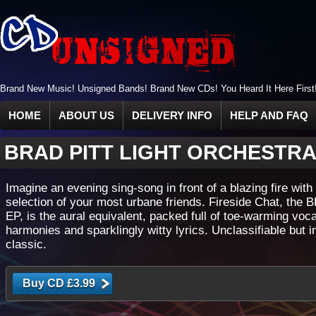
Brand New Music! Unsigned Bands! Brand New CDs! You Heard It Here First
HOME
ABOUT US
DELIVERY INFO
HELP AND FAQ
BRAD PITT LIGHT ORCHESTR
Imagine an evening sing-song in front of a blazing fire with
selection of your most urbane friends. Fireside Chat, the B
EP, is the aural equivalent, packed full of toe-warming voca
harmonies and sparklingly witty lyrics. Unclassifiable but i
classic.