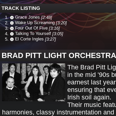
TRACK LISTING
Grace Jones
[2:48]
Wake Up Screaming
[3:20]
Four Out Of Five
[3:16]
Talking To Yourself
[3:05]
El Corte Ingles
[3:27]
BRAD PITT LIGHT ORCHESTR
The Brad Pitt Lig
in the mid '90s b
earnest last year
ensuring that e
Irish soil again.
Their music feat
harmonies, classy instrumentation and 