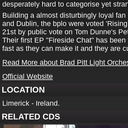
desperately hard to categorise yet stra
Building a almost disturbingly loyal fan
and Dublin, the bplo were voted 'Rising 
21st by public vote on Tom Dunne's P
Their first EP "Fireside Chat" has been 
fast as they can make it and they are c
Read More about Brad Pitt Light Orche
Official Website
LOCATION
Limerick - Ireland.
RELATED CDS