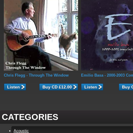
Chris Flegg
- Through The Window
Emilio Basa
- 2000-2003 Com
Listen
Listen
CATEGORIES
Acoustic