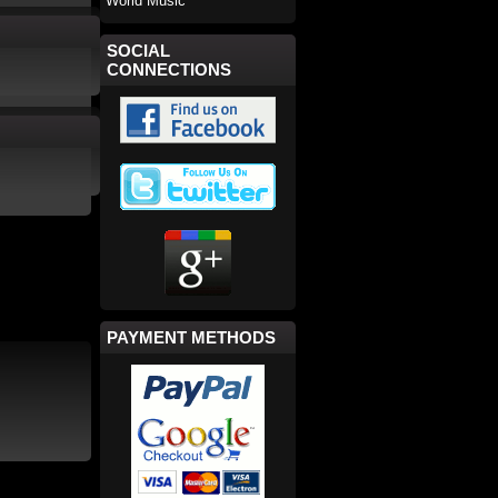
World Music
SOCIAL
CONNECTIONS
PAYMENT METHODS