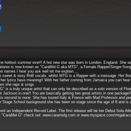
he hottest summer ever!! A hot new star was born in London, England. She 
elanie is now known as "CaraMel.G aka MTG", a Female Rapper/Singer-Songw
 names I hear you ask well let me explain....
 sweet & sexy RnB vocals, whilst MTG is a Rapper with a message. Her flow 
her lyrics have meaning!! With her father coming from Jamaica you can hear a
hen she raps & sings.
is a truly unique artist that can only be described as a solo version of Floe
t Jackson in one!! You are basically getting two great artists in one package!
s second to none. She has toured Italy & France with Mad Professor and pe
r Stage School background she has been on stage since the age of 8 and is a
t an Independent Record Label. The first release will be her Debut Solo Al
t "CaraMel.G" check out: www.caramelg.com or www.myspace.com/mtgakac