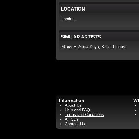
LOCATION
London.
SIMILAR ARTISTS
Missy E, Alicia Keys, Kelis, Floetry.
Information
Wh
About Us
Help and FAQ
Terms and Conditions
All CDs
Contact Us