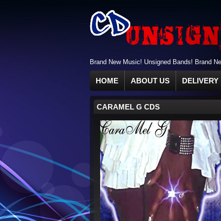
Brand New Music! Unsigned Bands! Brand New
HOME
ABOUT US
DELIVERY 
CARAMEL G CDS