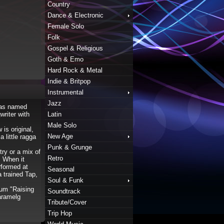
Country
Dance & Electronic
Female Solo
Folk
Gospel & Religious
Goth & Emo
Hard Rock & Metal
Indie & Britpop
Instrumental
Jazz
was named
riter with
Latin
Male Solo
is original,
New Age
 little ragga
Punk & Grunge
try or a mix of
Retro
! When it
rformed at
Seasonal
 trained Tap,
Soul & Funk
bum "Raising
Soundtrack
aramelg
Tribute/Cover
Trip Hop