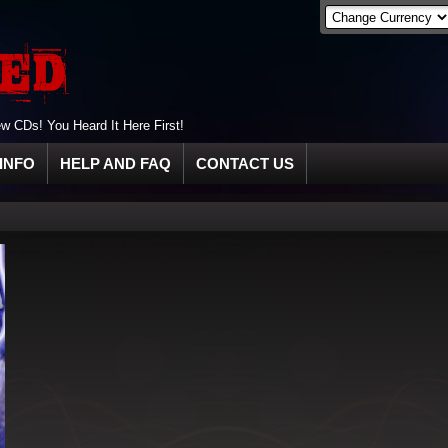
 CDs! You Heard It Here First!
INFO
HELP AND FAQ
CONTACT US