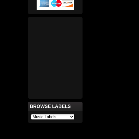
BROWSE LABELS