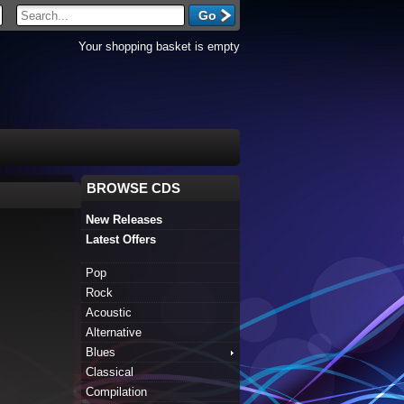
Your shopping basket is empty
BROWSE CDS
New Releases
Latest Offers
Pop
Rock
Acoustic
Alternative
Blues
Classical
Compilation