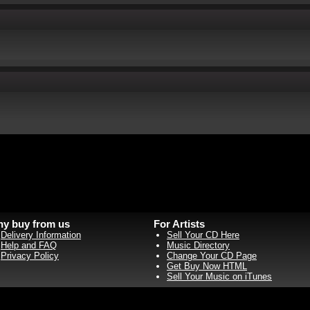
y buy from us
For Artists
Delivery Information
Sell Your CD Here
Help and FAQ
Music Directory
Privacy Policy
Change Your CD Page
Get Buy Now HTML
Sell Your Music on iTunes