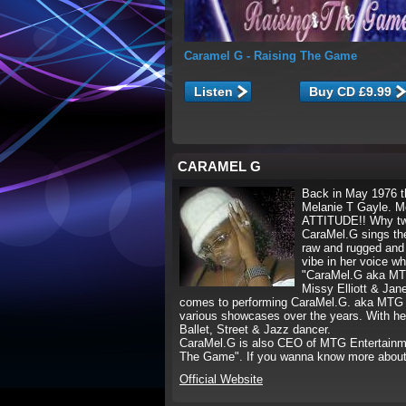
Caramel G
- Raising The Game
Listen
CARAMEL G
Back in May 1976 t
Melanie T Gayle. M
ATTITUDE!! Why two
CaraMel.G sings the
raw and rugged and 
vibe in her voice w
"CaraMel.G aka MTG" 
Missy Elliott & Jane
comes to performing CaraMel.G. aka MTG i
various showcases over the years. With he
Ballet, Street & Jazz dancer.
CaraMel.G is also CEO of MTG Entertainmen
The Game". If you wanna know more abou
Official Website