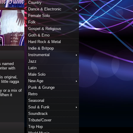
Country
Dance & Electronic
Female Solo
Folk
Gospel & Religious
Goth & Emo
Hard Rock & Metal
Indie & Britpop
Instrumental
Jazz
as named
Latin
iter with
Male Solo
 original,
New Age
ittle ragga
Punk & Grunge
y or a mix of
Retro
 When it
Seasonal
Soul & Funk
Soundtrack
Tribute/Cover
Trip Hop