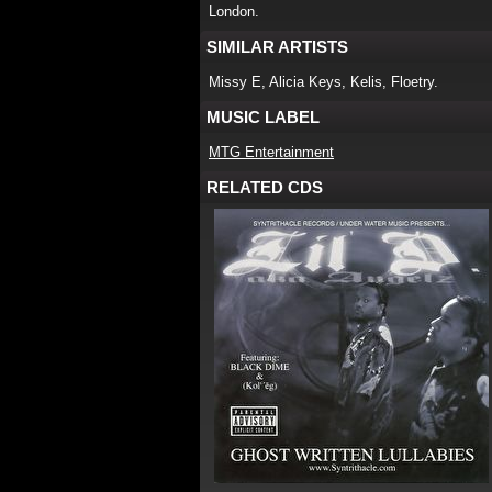
London.
SIMILAR ARTISTS
Missy E, Alicia Keys, Kelis, Floetry.
MUSIC LABEL
MTG Entertainment
RELATED CDS