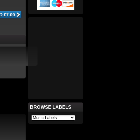
BROWSE LABELS