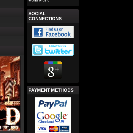
World Music
SOCIAL
CONNECTIONS
PAYMENT METHODS