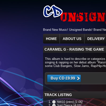
Brand New Music! Unsigned Bands! Brand New
HOME
ABOUT US
DELIVERY 
CARAMEL G
-
RAISING THE GAME
This album is hard to describe or categorize
singing & rapping on her debut album "Raisi
some Club Bangers, Slow Jams, Rap/Hip-Ho
TRACK LISTING
NW10 (intro)
[1:06]
Just Dance
[4:01]