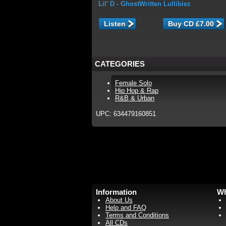
Lil' D
- GhostWritten Lullibiez
Listen
CATEGORIES
Female Solo
Hip Hop & Rap
R&B & Urban
UPC: 634479160851
Information
Wh
About Us
Help and FAQ
Terms and Conditions
All CDs