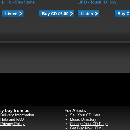
Lil' D
- Step Stone
Lil' D
- Touch "D" Sky
Listen
Listen
y buy from us
For Artists
Delivery Information
Sell Your CD Here
Help and FAQ
Music Directory
Privacy Policy
Change Your CD Page
Get Buy Now HTML