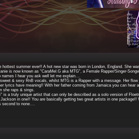
e hottest summer ever!! A hot new star was born in London, England. She w
lanie is now known as "CaraMel.G aka MTG", a Female Rapper/Singer-Songwr
ames I hear you ask well let me explain....
sweet & sexy RnB vocals, whilst MTG is a Rapper with a message. Her flow is
er lyrics have meaning!! With her father coming from Jamaica you can hear a l
en she raps & sings.
s a truly unique artist that can only be described as a solo version of Floetr
 Jackson in one!! You are basically getting two great artists in one package!!
s second to none.…