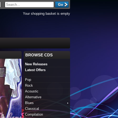
Your shopping basket is empty
BROWSE CDS
New Releases
Latest Offers
Pop
Rock
Acoustic
Alternative
Blues
Classical
Compilation