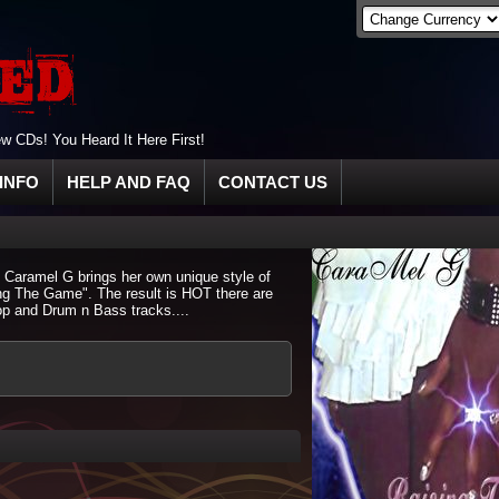
 CDs! You Heard It Here First!
INFO
HELP AND FAQ
CONTACT US
. Caramel G brings her own unique style of
ng The Game". The result is HOT there are
p and Drum n Bass tracks....