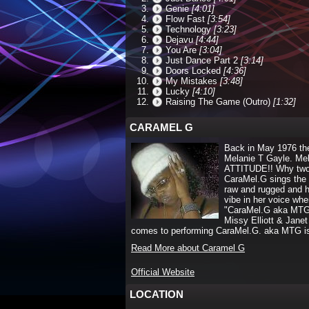
Genie
[4:01]
Flow Fast
[3:54]
Technology
[3:23]
Dejavu
[4:44]
You Are
[3:04]
Just Dance Part 2
[3:14]
Doors Locked
[4:36]
My Mistakes
[3:48]
Lucky
[4:10]
Raising The Game (Outro)
[1:32]
CARAMEL G
Back in May 1976 th
Melanie T Gayle. Me
ATTITUDE!! Why two n
CaraMel.G sings the 
raw and rugged and h
vibe in her voice wh
"CaraMel.G aka MTG" i
Missy Elliott & Janet
comes to performing CaraMel.G. aka MTG i
Read More about Caramel G
Official Website
LOCATION