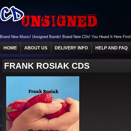
Brand New Music! Unsigned Bands! Brand New CDs! You Heard It Here First
HOME
ABOUT US
DELIVERY INFO
HELP AND FAQ
FRANK ROSIAK CDS