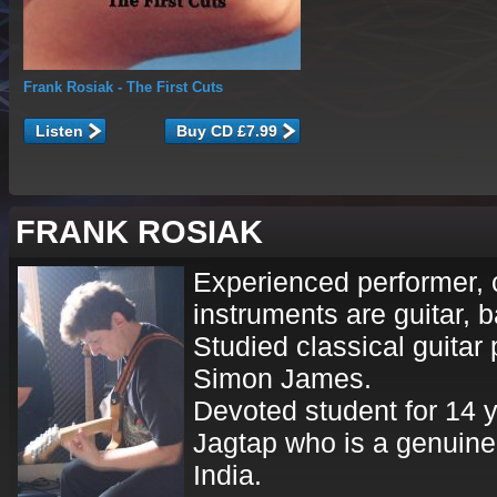
Frank Rosiak
- The First Cuts
Listen
FRANK ROSIAK
Experienced performer, 
instruments are guitar, b
Studied classical guitar 
Simon James.
Devoted student for 14 
Jagtap who is a genuine 
India.