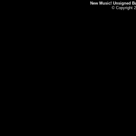
New Music! Unsigned Ban
© Copyright 2