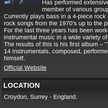
Has performed extensivel
member of various grou
Currently plays bass in a 4-piece rock
rock songs from the 1970's up to the p
For the last three years has been work
instrumental music in a wide variety of
The results of this is his first album – 
14 instrumentals, composed, performed
himself.
Official Website
LOCATION
Croydon, Surrey - England.