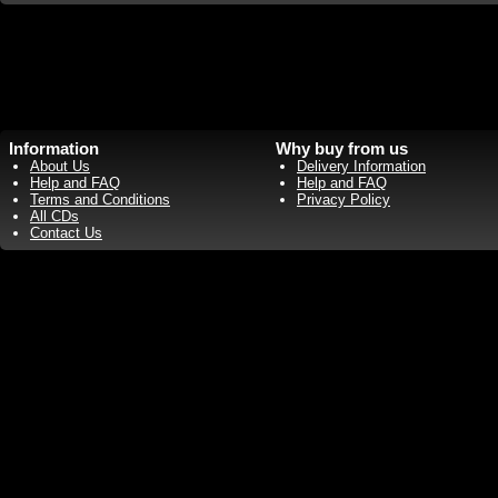
Information
Why buy from us
About Us
Delivery Information
Help and FAQ
Help and FAQ
Terms and Conditions
Privacy Policy
All CDs
Contact Us