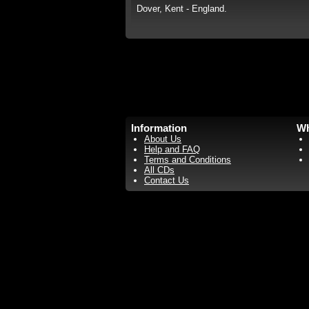
Dover, Kent - England.
Information
Wh
About Us
Help and FAQ
Terms and Conditions
All CDs
Contact Us