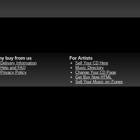
y buy from us
For Artists
Delivery Information
Sell Your CD Here
Help and FAQ
Music Directory
Privacy Policy
Change Your CD Page
Get Buy Now HTML
Sell Your Music on iTunes