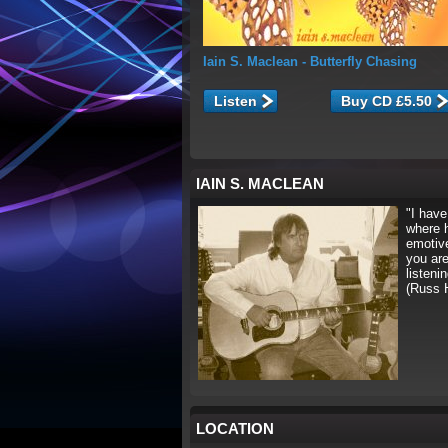
Iain S. Maclean
- Butterfly Chasing
Listen
IAIN S. MACLEAN
"I have
where 
emotive
you are
listeni
(Russ 
LOCATION