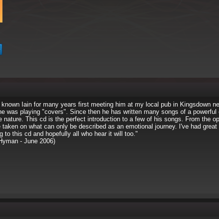
 known Iain for many years first meeting him at my local pub in Kingsdown n
he was playing "covers". Since then he has written many songs of a powerful
 nature. This cd is the perfect introduction to a few of his songs. From the o
 taken on what can only be described as an emotional journey. I've had great 
ng to this cd and hopefully all who hear it will too."
Hyman - June 2006)