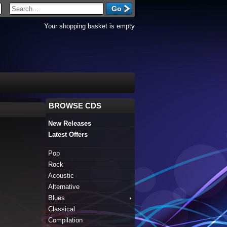
Your shopping basket is empty
BROWSE CDS
New Releases
Latest Offers
Pop
Rock
Acoustic
Alternative
Blues
Classical
Compilation