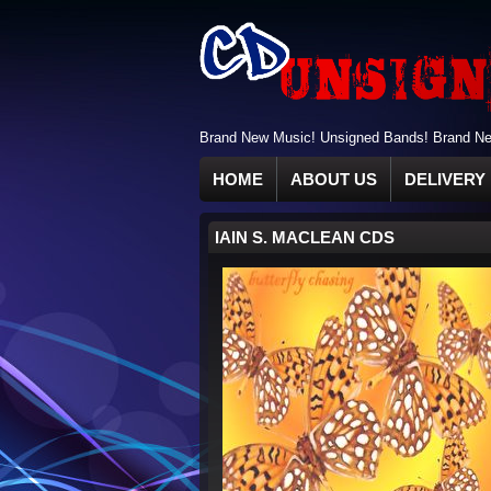
Brand New Music! Unsigned Bands! Brand New
HOME
ABOUT US
DELIVERY 
IAIN S. MACLEAN CDS