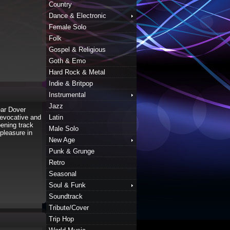
Country
Dance & Electronic
Female Solo
Folk
Gospel & Religious
Goth & Emo
Hard Rock & Metal
Indie & Britpop
Instrumental
Jazz
ear Dover
 evocative and
Latin
pening track
Male Solo
pleasure in
New Age
Punk & Grunge
Retro
Seasonal
Soul & Funk
Soundtrack
Tribute/Cover
Trip Hop