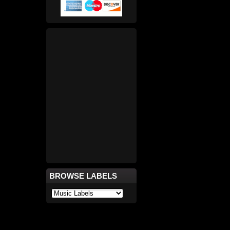
BROWSE LABELS