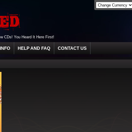
 CDs! You Heard It Here First!
INFO
HELP AND FAQ
CONTACT US