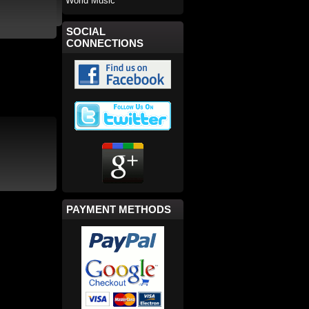
World Music
SOCIAL
CONNECTIONS
PAYMENT METHODS