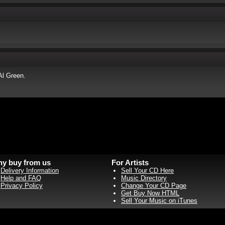
Al Green.
y buy from us
For Artists
Delivery Information
Sell Your CD Here
Help and FAQ
Music Directory
Privacy Policy
Change Your CD Page
Get Buy Now HTML
Sell Your Music on iTunes