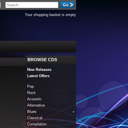
Your shopping basket is empty
BROWSE CDS
New Releases
Latest Offers
Pop
Rock
Acoustic
Alternative
Blues
Classical
Compilation