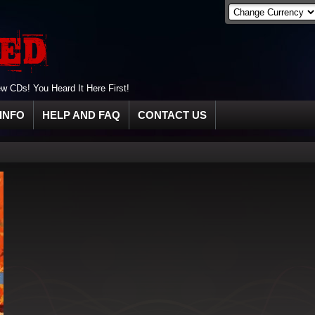
 CDs! You Heard It Here First!
INFO
HELP AND FAQ
CONTACT US