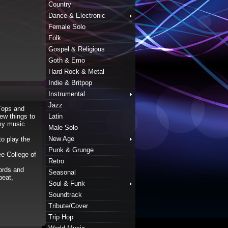
Country
Dance & Electronic
Female Solo
Folk
Gospel & Religious
Goth & Emo
Hard Rock & Metal
Indie & Britpop
Instrumental
Jazz
Tops and
ew things to
Latin
 my music
Male Solo
New Age
to play the
Punk & Grunge
ee College of
Retro
Words and
Seasonal
beat,
Soul & Funk
Soundtrack
Tribute/Cover
Trip Hop