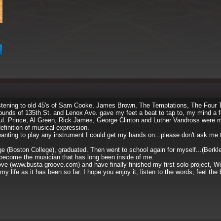
listening to old 45's of Sam Cooke, James Brown, The Temptations, The Four 
sounds of 135th St. and Lenox Ave. gave my feet a beat to tap to, my mind a f
oul. Prince, Al Green, Rick James, George Clinton and Luther Vandross were
efinition of musical expression.
wanting to play any instrument I could get my hands on...please don't ask me 
lege (Boston College), graduated. Then went to school again for myself...(Berkl
 become the musician that has long been inside of me.
ove (www.busta-groove.com) and have finally finished my first solo project, 
life as it has been so far. I hope you enjoy it, listen to the words, feel the 