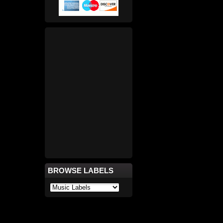
BROWSE LABELS