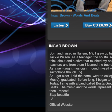
Ingar Brown
- Words And Beats
Listen
INGAR BROWN
Born and raised in Harlem, NY, I grew up 
Jackie Wilson. As a teenager, the soulful 
think about and a drive that touched my s
teachers and from them I learned the true d
As a self-taught musician, I found myself 
saxophone though...:-)
As I got older, I did the norm, went to col
Music), graduated! Before long, I began to
Today, I sing with a band called Busta Gro
Beats. The music and the words represent my 
then...repeat!
Stay beautiful.
IB
Official Website