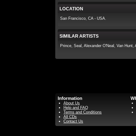
LOCATION
San Francisco, CA - USA.
SIMILAR ARTISTS
Prince, Seal, Alexander O'Neal, Van Hunt, 
Information
Wh
About Us
Help and FAQ
Terms and Conditions
All CDs
Contact Us