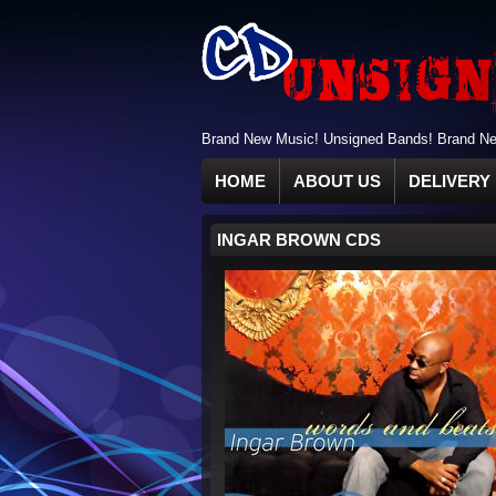
Brand New Music! Unsigned Bands! Brand New
HOME
ABOUT US
DELIVERY 
INGAR BROWN CDS