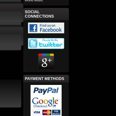
World Music
SOCIAL
CONNECTIONS
PAYMENT METHODS