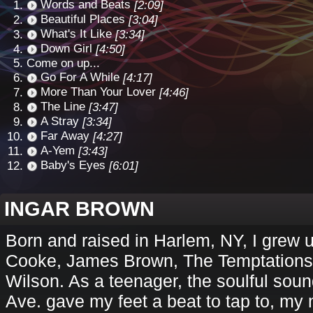
Words and Beats
[2:09]
Beautiful Places
[3:04]
What's It Like
[3:34]
Down Girl
[4:50]
Come on up...
Go For A While
[4:17]
More Than Your Lover
[4:46]
The Line
[3:47]
A Stray
[3:34]
Far Away
[4:27]
A-Yem
[3:43]
Baby's Eyes
[6:01]
INGAR BROWN
Born and raised in Harlem, NY, I grew u
Cooke, James Brown, The Temptations,
Wilson. As a teenager, the soulful sou
Ave. gave my feet a beat to tap to, my 