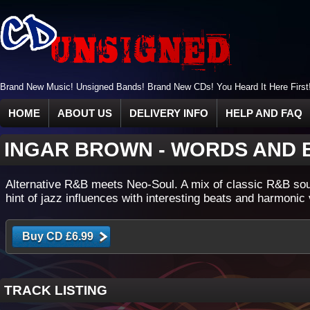
Brand New Music! Unsigned Bands! Brand New CDs! You Heard It Here First
HOME
ABOUT US
DELIVERY INFO
HELP AND FAQ
INGAR BROWN
-
WORDS AND 
Alternative R&B meets Neo-Soul. A mix of classic R&B so
hint of jazz influences with interesting beats and harmonic
TRACK LISTING