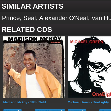
SIMILAR ARTISTS
Prince, Seal, Alexander O'Neal, Van Hu
RELATED CDS
Madison Mckoy
- 10th Child
Michael Green
- OneEighty