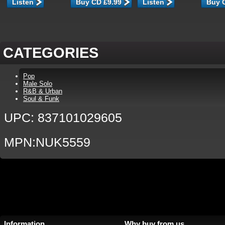
Listen
Listen
CATEGORIES
Pop
Male Solo
R&B & Urban
Soul & Funk
UPC: 837101029605
MPN:NUK5559
Information
Why buy from us