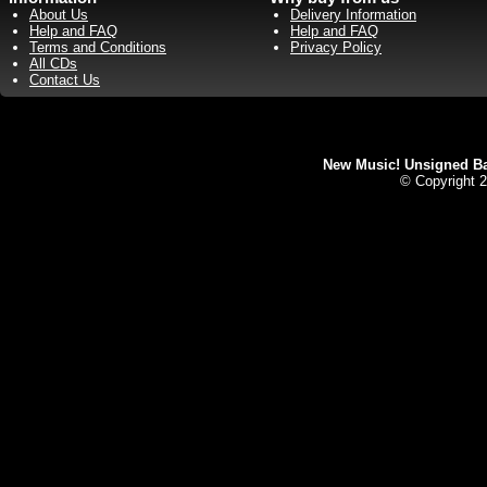
About Us
Delivery Information
Help and FAQ
Help and FAQ
Terms and Conditions
Privacy Policy
All CDs
Contact Us
New Music! Unsigned Ban
© Copyright 2