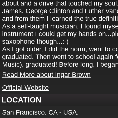
about and a drive that touched my soul.
James, George Clinton and Luther Van
and from them I learned the true defini
As a self-taught musician, I found myse
instrument I could get my hands on...pl
saxophone though...:-)
As I got older, I did the norm, went to 
graduated. Then went to school again fo
Music), graduated! Before long, I beg
Read More about Ingar Brown
Official Website
LOCATION
San Francisco, CA - USA.