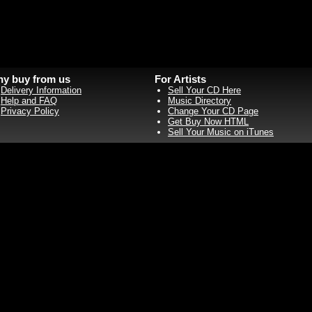
y buy from us
For Artists
Delivery Information
Sell Your CD Here
Help and FAQ
Music Directory
Privacy Policy
Change Your CD Page
Get Buy Now HTML
Sell Your Music on iTunes