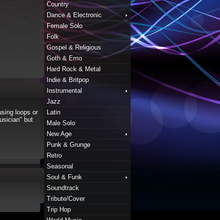
Country
Dance & Electronic
Female Solo
Folk
Gospel & Religious
Goth & Emo
Hard Rock & Metal
Indie & Britpop
Instrumental
Jazz
sing loops or
Latin
usician" but
Male Solo
New Age
Punk & Grunge
Retro
Seasonal
Soul & Funk
Soundtrack
Tribute/Cover
Trip Hop