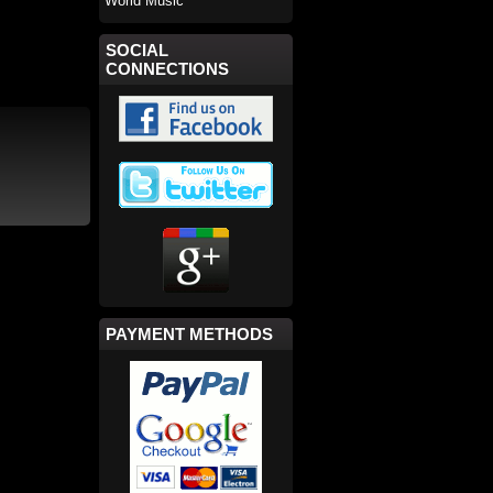
World Music
SOCIAL
CONNECTIONS
PAYMENT METHODS