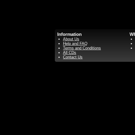
Information
Wh
About Us
Help and FAQ
Terms and Conditions
All CDs
Contact Us