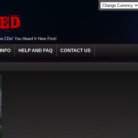
 CDs! You Heard It Here First!
INFO
HELP AND FAQ
CONTACT US