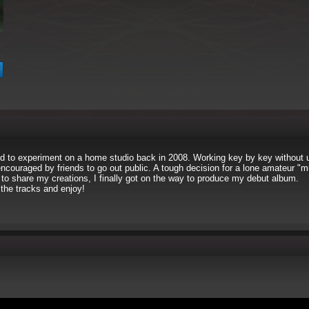
d to experiment on a home studio back in 2008. Working key by key without u
 encouraged by friends to go out public. A tough decision for a lone amateur "m
to share my creations, I finally got on the way to produce my debut album.
the tracks and enjoy!