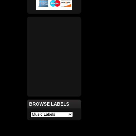
BROWSE LABELS