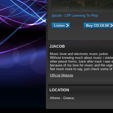
Jjacob
- LTP Learning To Play
Listen
JJACOB
Music lover and electronic music junkie.
Without knowing much about music i starte
other preset forms, track after track i was
because of my love for music and the urge 
Not much more to say, just check some of 
Official Website
LOCATION
Athens - Greece.