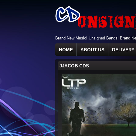
Brand New Music! Unsigned Bands! Brand New
HOME
ABOUT US
DELIVERY 
JJACOB CDS