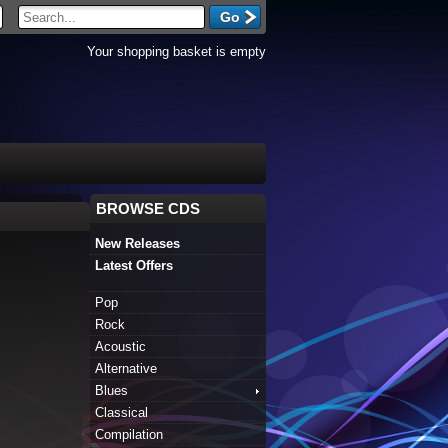
Your shopping basket is empty
BROWSE CDS
New Releases
Latest Offers
Pop
Rock
Acoustic
Alternative
Blues
Classical
Compilation