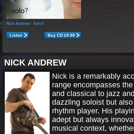
Nick Andrew
- Solo?
Listen
NICK ANDREW
Nick is a remarkably ac
range encompasses the 
and classical to jazz and
dazzling soloist but also
rhythm player. His playin
adept but always innovat
musical context, whether