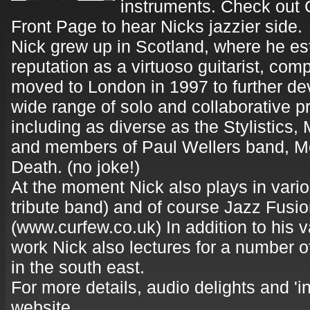
instruments. Check out 
Front Page to hear Nicks jazzier side.
Nick grew up in Scotland, where he es
reputation as a virtuoso guitarist, co
moved to London in 1997 to further de
wide range of solo and collaborative p
including as diverse as the Stylistics,
and members of Paul Wellers band, M
Death. (no joke!)
At the moment Nick also plays in var
tribute band) and of course Jazz Fusi
(www.curfew.co.uk) In addition to his 
work Nick also lectures for a number 
in the south east.
For more details, audio delights and 'in
website.