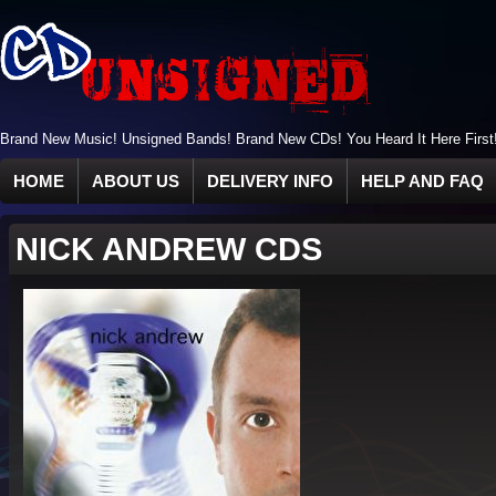
Brand New Music! Unsigned Bands! Brand New CDs! You Heard It Here First
HOME
ABOUT US
DELIVERY INFO
HELP AND FAQ
NICK ANDREW CDS