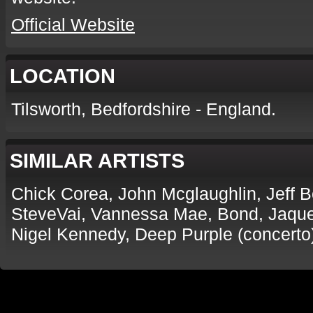
Official Website
LOCATION
Tilsworth, Bedfordshire - England.
SIMILAR ARTISTS
Chick Corea, John Mcglaughlin, Jeff 
SteveVai, Vannessa Mae, Bond, Jaques
Nigel Kennedy, Deep Purple (concerto