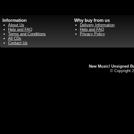
Information
Why buy from us
About Us
Delivery Information
Help and FAQ
Help and FAQ
Terms and Conditions
Privacy Policy
All CDs
Contact Us
New Music! Unsigned Ban
© Copyright 2