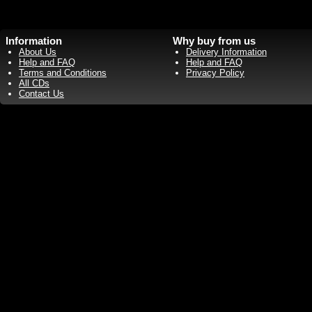
Information
Why buy from us
About Us
Delivery Information
Help and FAQ
Help and FAQ
Terms and Conditions
Privacy Policy
All CDs
Contact Us