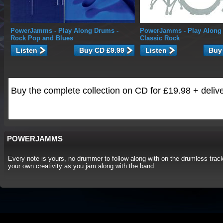
PowerJamms
- Play Along Drums -
PowerJamms
- Play Along
Rock Pop and Blues
Classic Rock
Listen
Listen
Buy the complete collection on CD for £19.98 + deliv
POWERJAMMS
Every note is yours, no drummer to follow along with on the drumless track
your own creativity as you jam along with the band.