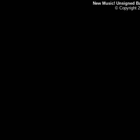
New Music! Unsigned Ban
© Copyright 2