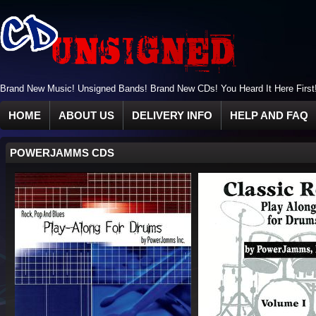
Brand New Music! Unsigned Bands! Brand New CDs! You Heard It Here First
HOME
ABOUT US
DELIVERY INFO
HELP AND FAQ
POWERJAMMS CDS