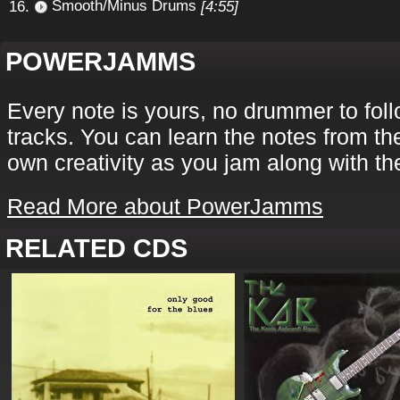
Smooth/Minus Drums
[4:55]
POWERJAMMS
Every note is yours, no drummer to fol
tracks. You can learn the notes from th
own creativity as you jam along with th
Read More about PowerJamms
RELATED CDS