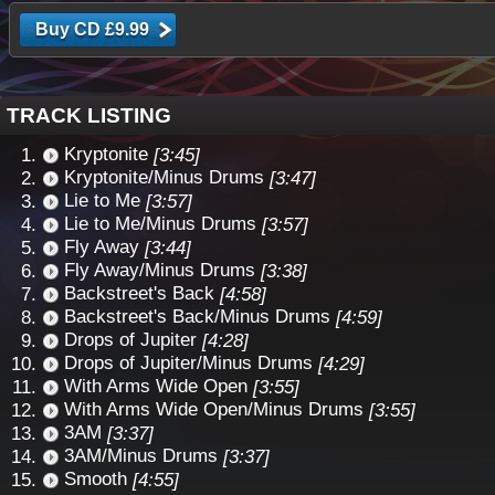
TRACK LISTING
Kryptonite
[3:45]
Kryptonite/Minus Drums
[3:47]
Lie to Me
[3:57]
Lie to Me/Minus Drums
[3:57]
Fly Away
[3:44]
Fly Away/Minus Drums
[3:38]
Backstreet's Back
[4:58]
Backstreet's Back/Minus Drums
[4:59]
Drops of Jupiter
[4:28]
Drops of Jupiter/Minus Drums
[4:29]
With Arms Wide Open
[3:55]
With Arms Wide Open/Minus Drums
[3:55]
3AM
[3:37]
3AM/Minus Drums
[3:37]
Smooth
[4:55]