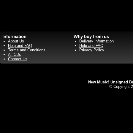
Information
Why buy from us
About Us
Delivery Information
Help and FAQ
Help and FAQ
Terms and Conditions
Privacy Policy
All CDs
Contact Us
New Music! Unsigned Ban
© Copyright 2