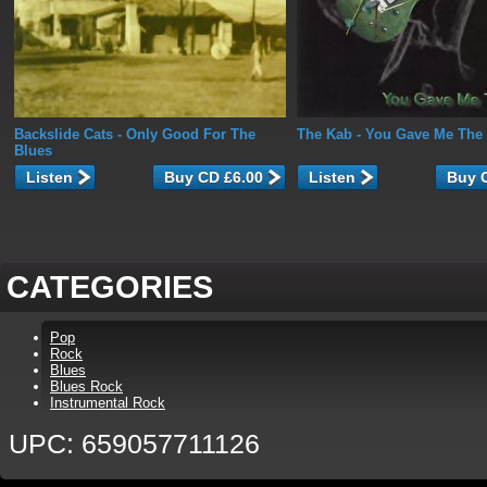
Backslide Cats
- Only Good For The
The Kab
- You Gave Me The
Blues
Listen
Listen
CATEGORIES
Pop
Rock
Blues
Blues Rock
Instrumental Rock
UPC: 659057711126