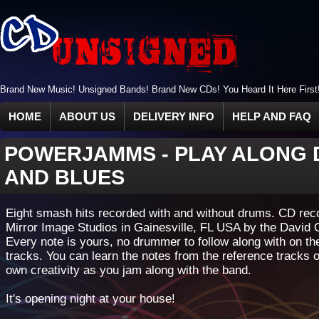
Brand New Music! Unsigned Bands! Brand New CDs! You Heard It Here First
HOME
ABOUT US
DELIVERY INFO
HELP AND FAQ
POWERJAMMS
-
PLAY ALONG 
AND BLUES
Eight smash hits recorded with and without drums. CD rec
Mirror Image Studios in Gainesville, FL USA by the David 
Every note is yours, no drummer to follow along with on t
tracks. You can learn the notes from the reference tracks 
own creativity as you jam along with the band.
It's opening night at your house!