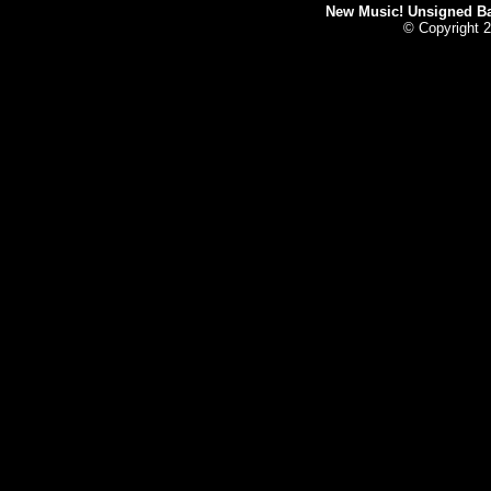
New Music! Unsigned Ban
© Copyright 2