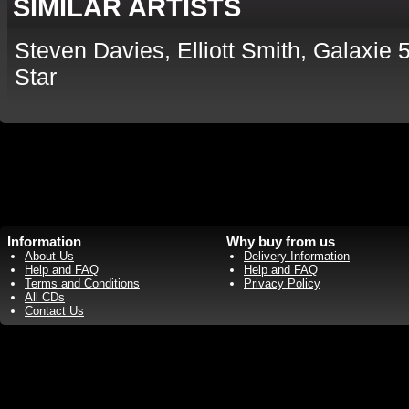
SIMILAR ARTISTS
Steven Davies, Elliott Smith, Galaxi
Star
Information
Why buy from us
About Us
Delivery Information
Help and FAQ
Help and FAQ
Terms and Conditions
Privacy Policy
All CDs
Contact Us