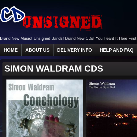
Brand New Music! Unsigned Bands! Brand New CDs! You Heard It Here First
HOME
ABOUT US
DELIVERY INFO
HELP AND FAQ
SIMON WALDRAM CDS