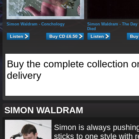
Simon Waldram
- Conchology
Simon Waldram
- The Day 
Died
Listen
Listen
Buy the complete collection o
delivery
SIMON WALDRAM
Simon is always pushin
sticks to one style with