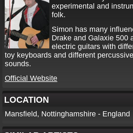
experimental and instru
folk.
Simon has many influenc
Drake and Galaxie 500 
electric guitars with diff
toy keyboards and different percussive
sounds.
Official Website
LOCATION
Mansfield, Nottinghamshire - England