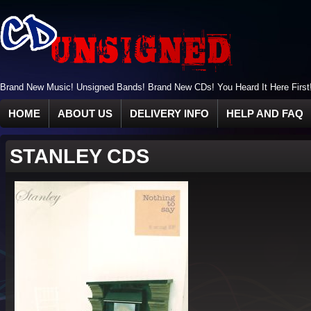
Brand New Music! Unsigned Bands! Brand New CDs! You Heard It Here First
HOME
ABOUT US
DELIVERY INFO
HELP AND FAQ
STANLEY CDS