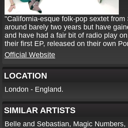
"California-esque folk-pop sextet fro
around barely two years but have gained
and have had a fair bit of radio play on
their first EP, released on their own P
Official Website
LOCATION
London - England.
SIMILAR ARTISTS
Belle and Sebastian, Magic Numbers,