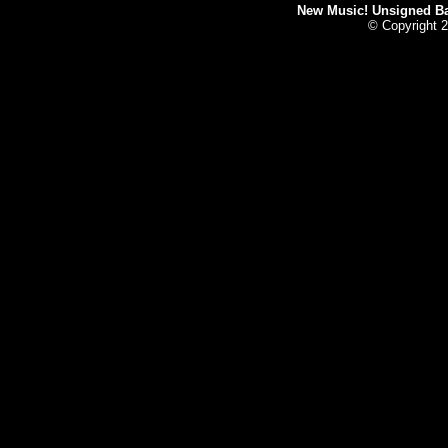
New Music! Unsigned Ban
© Copyright 2