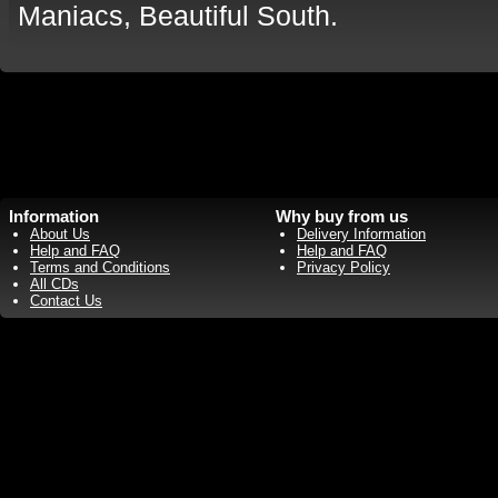
Maniacs, Beautiful South.
Information
Why buy from us
About Us
Delivery Information
Help and FAQ
Help and FAQ
Terms and Conditions
Privacy Policy
All CDs
Contact Us