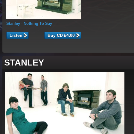
Stanley
- Nothing To Say
Listen
STANLEY