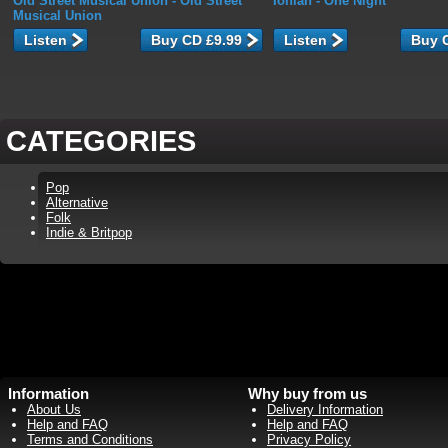
Old Street Musical Union
- Old Street
Ionian
- One Night
Musical Union
Listen
Listen
CATEGORIES
Pop
Alternative
Folk
Indie & Britpop
Information
Why buy from us
About Us
Delivery Information
Help and FAQ
Help and FAQ
Terms and Conditions
Privacy Policy