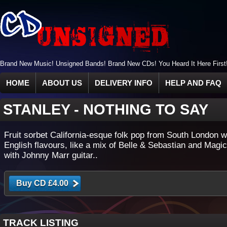
Brand New Music! Unsigned Bands! Brand New CDs! You Heard It Here First
HOME
ABOUT US
DELIVERY INFO
HELP AND FAQ
STANLEY
-
NOTHING TO SAY
Fruit sorbet California-esque folk pop from South London w
English flavours, like a mix of Belle & Sebastian and Mag
with Johnny Marr guitar..
TRACK LISTING