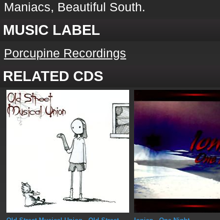
Maniacs, Beautiful South.
MUSIC LABEL
Porcupine Recordings
RELATED CDS