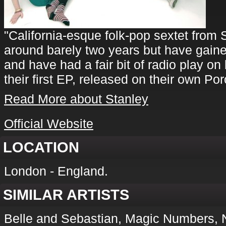
"California-esque folk-pop sextet from
around barely two years but have gained 
and have had a fair bit of radio play on 
their first EP, released on their own Po
Read More about Stanley
Official Website
LOCATION
London - England.
SIMILAR ARTISTS
Belle and Sebastian, Magic Numbers, 