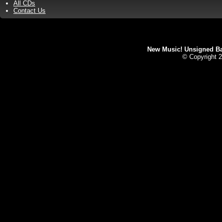
All CDs
Contact Us
New Music! Unsigned Ban
© Copyright 2