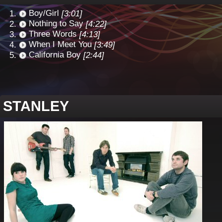
Boy/Girl
[3:01]
Nothing to Say
[4:22]
Three Words
[4:13]
When I Meet You
[3:49]
California Boy
[2:44]
STANLEY