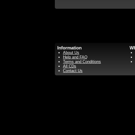
Information
Wh
About Us
Help and FAQ
Terms and Conditions
All CDs
Contact Us