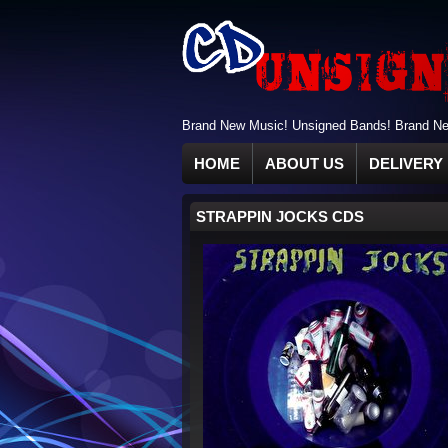
Brand New Music! Unsigned Bands! Brand New
HOME
ABOUT US
DELIVERY 
STRAPPIN JOCKS CDS