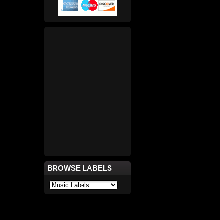
BROWSE LABELS