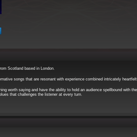
from Scotland based in London.
ernative songs that are resonant with experience combined intricately heartfelt
ing worth saying and have the ability to hold an audience spellbound with the
es that challenges the listener at every turn.