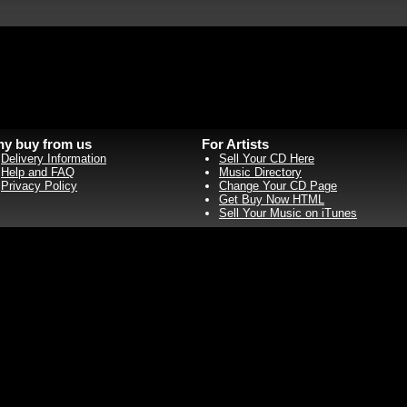
y buy from us
For Artists
Delivery Information
Sell Your CD Here
Help and FAQ
Music Directory
Privacy Policy
Change Your CD Page
Get Buy Now HTML
Sell Your Music on iTunes