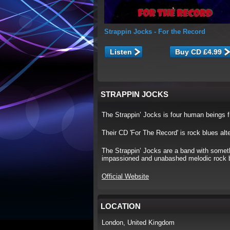
Strappin Jocks
- For the Record
Listen
STRAPPIN JOCKS
The Strappin’ Jocks is four human beings 
Their CD 'For The Record' is rock blues alt
The Strappin’ Jocks are a band with someth
impassioned and unabashed melodic rock blu
Official Website
LOCATION
London, United Kingdom