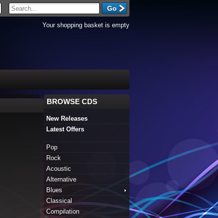
Your shopping basket is empty
BROWSE CDS
New Releases
Latest Offers
Pop
Rock
Acoustic
Alternative
Blues
Classical
Compilation