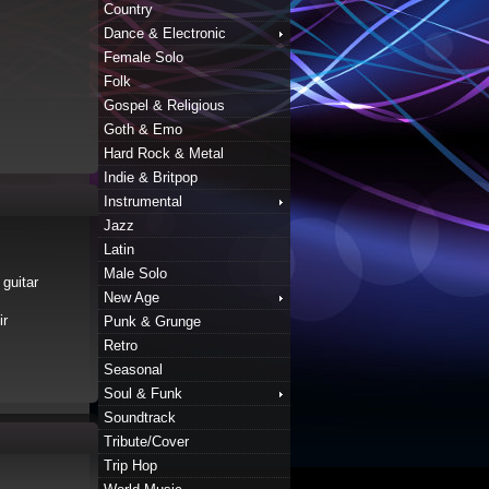
Country
Dance & Electronic
Female Solo
Folk
Gospel & Religious
Goth & Emo
Hard Rock & Metal
Indie & Britpop
Instrumental
Jazz
Latin
Male Solo
 guitar
New Age
ir
Punk & Grunge
Retro
Seasonal
Soul & Funk
Soundtrack
Tribute/Cover
Trip Hop