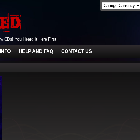
 CDs! You Heard It Here First!
INFO
HELP AND FAQ
CONTACT US