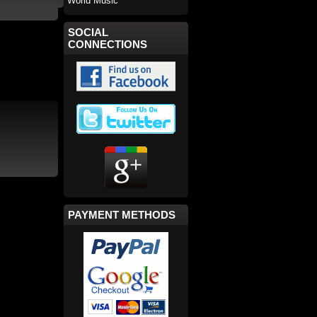
World Music
SOCIAL
CONNECTIONS
PAYMENT METHODS