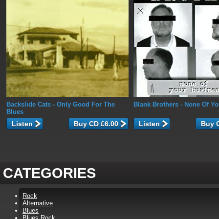
Backslide Cats
- Only Good For The
Blank Brothers
- None Of Yo
Blues
Listen
Listen
CATEGORIES
Rock
Alternative
Blues
Blues Rock