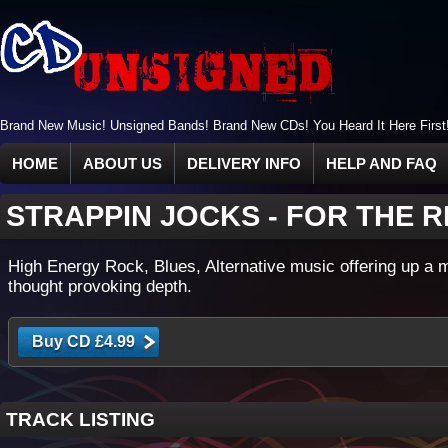
Brand New Music! Unsigned Bands! Brand New CDs! You Heard It Here First
HOME
ABOUT US
DELIVERY INFO
HELP AND FAQ
STRAPPIN JOCKS
-
FOR THE 
High Energy Rock, Blues, Alternative music offering up a 
thought provoking depth.
TRACK LISTING