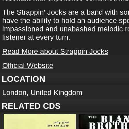
The Strappin’ Jocks are a band with s
have the ability to hold an audience spe
impassioned and unabashed melodic ro
listener at every turn.
Read More about Strappin Jocks
Official Website
LOCATION
London, United Kingdom
RELATED CDS