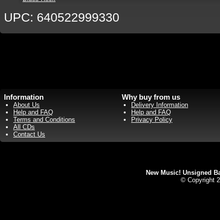
UPC: 640522999330
Information
Why buy from us
About Us
Delivery Information
Help and FAQ
Help and FAQ
Terms and Conditions
Privacy Policy
All CDs
Contact Us
New Music! Unsigned Ban
© Copyright 2