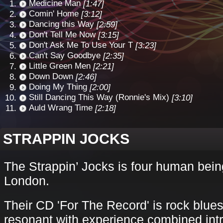
Medicine Man
[1:47]
Comin' Home
[3:12]
Dancing this Way
[2:59]
Don't Tell Me Now
[3:15]
Don't Ask Me To Use Your T
[3:23]
Can't Say Goodbye
[2:35]
Little Green Men
[2:21]
Down Down
[2:46]
Doing My Thing
[2:00]
Still Dancing This Way (Ronnie's Mix)
[3:10]
Auld Wrang Time
[2:18]
STRAPPIN JOCKS
The Strappin’ Jocks is four human bei
London.
Their CD 'For The Record' is rock blues
resonant with experience combined intric