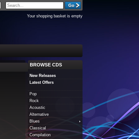
Your shopping basket is empty
BROWSE CDS
New Releases
Latest Offers
Pop
Rock
Acoustic
Alternative
Blues
Classical
Compilation