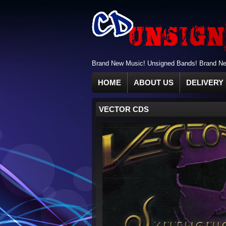
Brand New Music! Unsigned Bands! Brand New
HOME
ABOUT US
DELIVERY 
VECTOR CDS