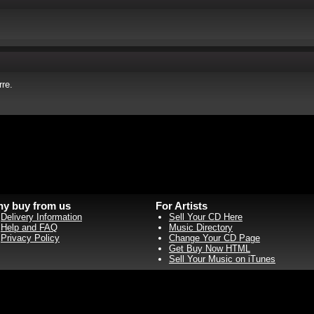
re.
y buy from us
For Artists
Delivery Information
Sell Your CD Here
Help and FAQ
Music Directory
Privacy Policy
Change Your CD Page
Get Buy Now HTML
Sell Your Music on iTunes