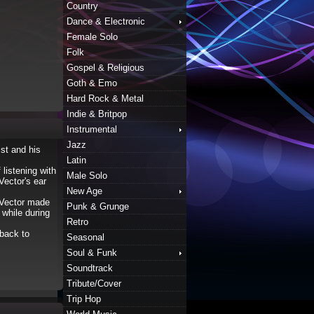
Country
Dance & Electronic
Female Solo
Folk
Gospel & Religious
Goth & Emo
Hard Rock & Metal
Indie & Britpop
Instrumental
Jazz
st and his
Latin
listening with
Male Solo
Vector's ear
New Age
. Vector made
Punk & Grunge
while during
Retro
 back to
Seasonal
Soul & Funk
Soundtrack
Tribute/Cover
Trip Hop