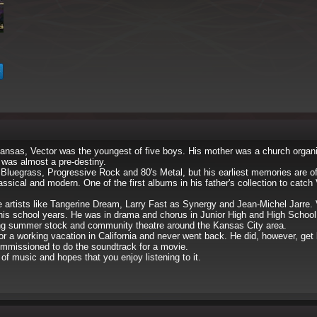
ansas, Vector was the youngest of five boys. His mother was a church organi
 was almost a pre-destiny.
 Bluegrass, Progressive Rock and 80's Metal, but his earliest memories are of 
sical and modern. One of the first albums in his father's collection to catch 
de artists like Tangerine Dream, Larry Fast as Synergy and Jean-Michel Jarre
his school years. He was in drama and chorus in Junior High and High School 
g summer stock and community theatre around the Kansas City area.
 for a working vacation in California and never went back. He did, however, get
mmissioned to do the soundtrack for a movie.
of music and hopes that you enjoy listening to it.