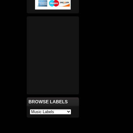
BROWSE LABELS