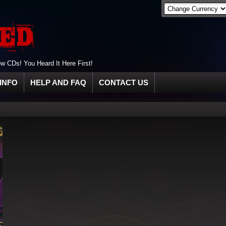
 CDs! You Heard It Here First!
INFO
HELP AND FAQ
CONTACT US