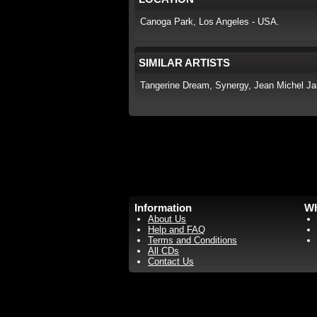
Canoga Park, Los Angeles - USA.
SIMILAR ARTISTS
Tangerine Dream, Synergy, Jean Michel Jar
Information
Wh
About Us
Help and FAQ
Terms and Conditions
All CDs
Contact Us