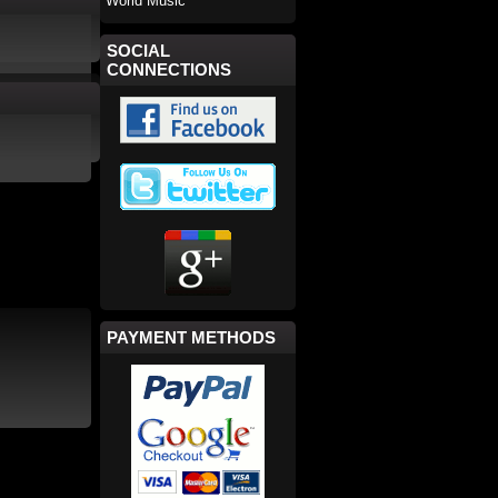
World Music
SOCIAL
CONNECTIONS
PAYMENT METHODS