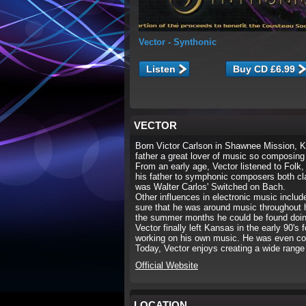
Vector
- Synthonic
Listen
VECTOR
Born Victor Carlson in Shawnee Mission, K
father a great lover of music so composing
From an early age, Vector listened to Folk,
his father to symphonic composers both clas
was Walter Carlos' Switched on Bach.
Other influences in electronic music inclu
sure that he was around music throughout 
the summer months he could be found doin
Vector finally left Kansas in the early 90's
working on his own music. He was even co
Today, Vector enjoys creating a wide range 
Official Website
LOCATION