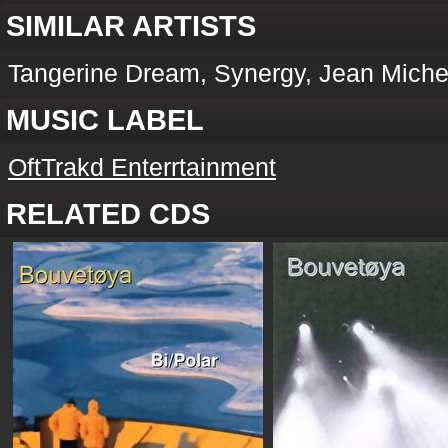
SIMILAR ARTISTS
Tangerine Dream, Synergy, Jean Michel
MUSIC LABEL
OftTrakd Enterrtainment
RELATED CDS