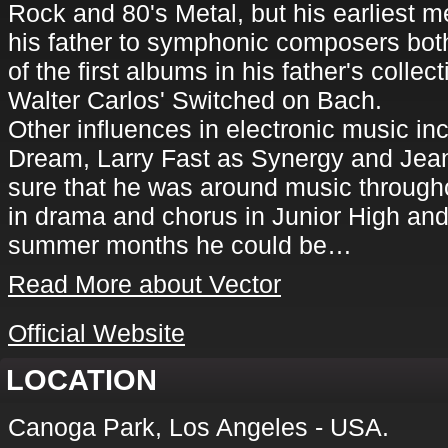
Rock and 80's Metal, but his earliest m
his father to symphonic composers bot
of the first albums in his father's colle
Walter Carlos' Switched on Bach.
Other influences in electronic music inc
Dream, Larry Fast as Synergy and Jean
sure that he was around music through
in drama and chorus in Junior High and
summer months he could be…
Read More about Vector
Official Website
LOCATION
Canoga Park, Los Angeles - USA.