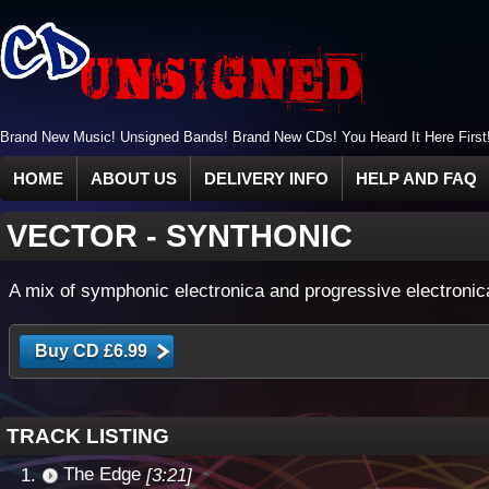
Brand New Music! Unsigned Bands! Brand New CDs! You Heard It Here First
HOME
ABOUT US
DELIVERY INFO
HELP AND FAQ
VECTOR
-
SYNTHONIC
A mix of symphonic electronica and progressive electronic
TRACK LISTING
The Edge
[3:21]