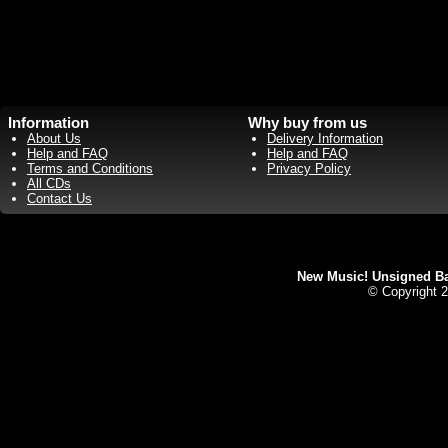
Information
Why buy from us
About Us
Delivery Information
Help and FAQ
Help and FAQ
Terms and Conditions
Privacy Policy
All CDs
Contact Us
New Music! Unsigned Ban
© Copyright 2