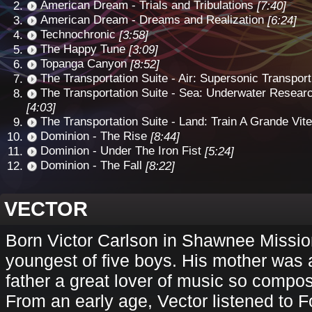
American Dream - Trials and Tribulations
[7:40]
American Dream - Dreams and Realization
[6:24]
Technochronic
[3:58]
The Happy Tune
[3:09]
Topanga Canyon
[8:52]
The Transportation Suite - Air: Supersonic Transport
The Transportation Suite - Sea: Underwater Resear
[4:03]
The Transportation Suite - Land: Train A Grande Vit
Dominion - The Rise
[8:44]
Dominion - Under The Iron Fist
[5:24]
Dominion - The Fall
[8:22]
VECTOR
Born Victor Carlson in Shawnee Missio
youngest of five boys. His mother was 
father a great lover of music so compo
From an early age, Vector listened to F