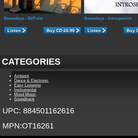
Bouvetøya
- Bi/Polar
Bouvetøya
- Introspexion
Listen
Listen
CATEGORIES
Ambient
Dance & Electronic
Easy Listening
Instrumental
Mood Music
Soundtrack
UPC: 884501162616
MPN:OT16261