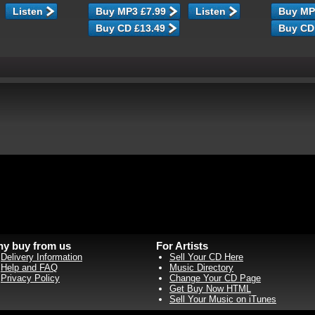
Listen
Listen
y buy from us
For Artists
Delivery Information
Sell Your CD Here
Help and FAQ
Music Directory
Privacy Policy
Change Your CD Page
Get Buy Now HTML
Sell Your Music on iTunes