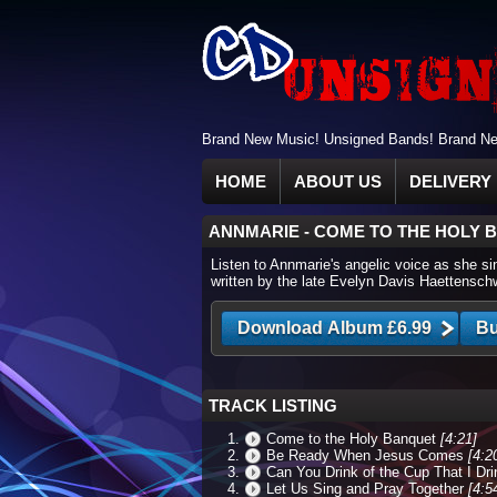
Brand New Music! Unsigned Bands! Brand New
HOME
ABOUT US
DELIVERY 
ANNMARIE
-
COME TO THE HOLY 
Listen to Annmarie's angelic voice as she si
written by the late Evelyn Davis Haettenschwi
TRACK LISTING
Come to the Holy Banquet
[4:21]
Be Ready When Jesus Comes
[4:2
Can You Drink of the Cup That I Dr
Let Us Sing and Pray Together
[4:5