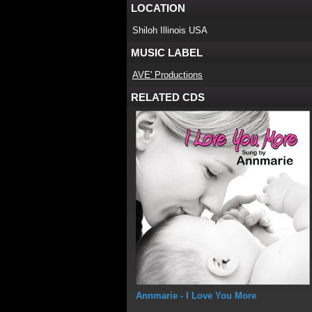
LOCATION
Shiloh Illinois USA
MUSIC LABEL
AVE' Productions
RELATED CDS
Annmarie
- I Love You More