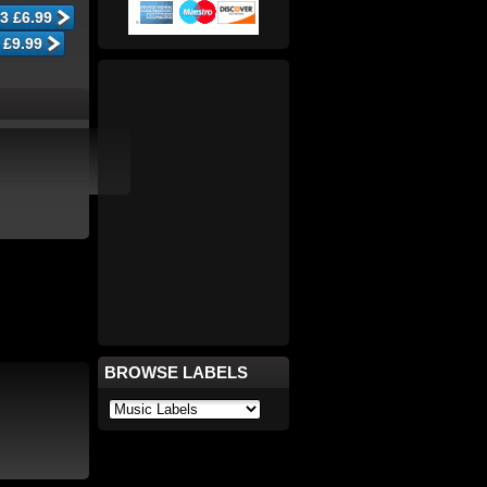
BROWSE LABELS