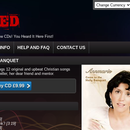
 CDs! You Heard It Here First!
INFO
HELP AND FAQ
CONTACT US
BANQUET
ngs 12 original and upbeat Christian songs
ller, her dear friend and mentor.
0]
ink?
[3:19]
4]