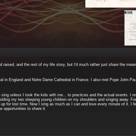
d raised, and the rest of my life story, but I'd much rather just share the mean
edral in England and Notre Dame Cathedral in France. I also met Pope John Paul
 sing unless I took the kids with me... to practices and the actual events. I 
s holding my two sleeping young children on my shoulders and singing away. For
 up for lost time. Now I sing as much as I can and love every minute of it. I fe
 opportunities to share it.