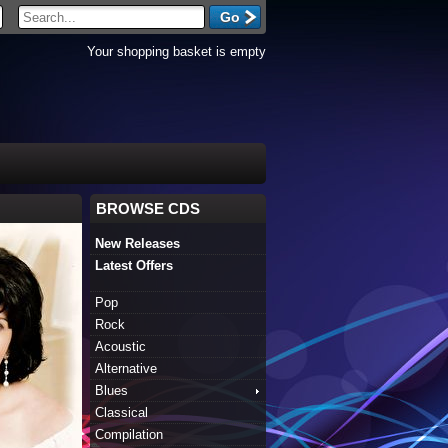
Your shopping basket is empty
BROWSE CDS
New Releases
Latest Offers
Pop
Rock
Acoustic
Alternative
Blues
Classical
Compilation