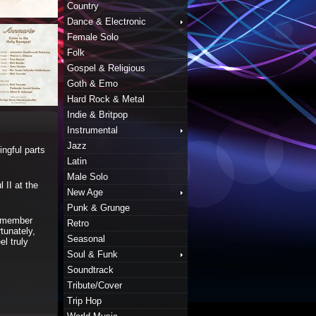
Country
Dance & Electronic
Female Solo
Folk
Gospel & Religious
Goth & Emo
Hard Rock & Metal
Indie & Britpop
Instrumental
Jazz
ingful parts
Latin
Male Solo
 II at the
New Age
Punk & Grunge
remember
Retro
tunately,
Seasonal
el truly
Soul & Funk
Soundtrack
Tribute/Cover
Trip Hop