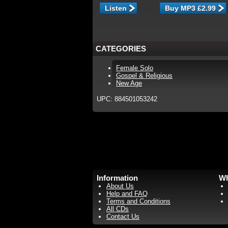
Listen
CATEGORIES
Female Solo
Gospel & Religious
New Age
UPC: 884501053242
Information
Wh
About Us
Help and FAQ
Terms and Conditions
All CDs
Contact Us