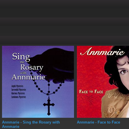
Annmarie
- Sing the Rosary with
Annmarie
- Face to Face
Annmarie