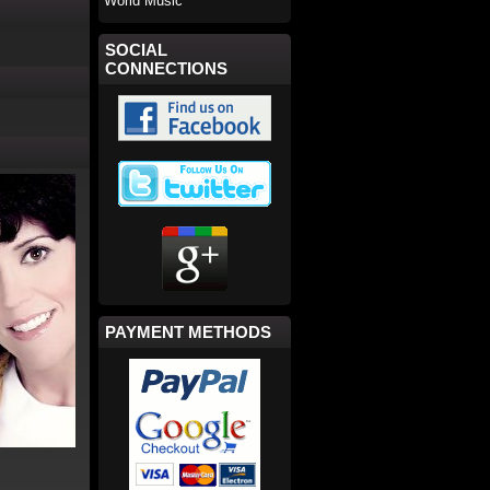
World Music
SOCIAL
CONNECTIONS
PAYMENT METHODS