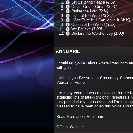
Let Us Bring Peace
[4:52]
Great, Great, Great!
[3:41]
Praise the Lord
[5:14]
Light of the World
[3:26]
I Can Take It, I Can Make It
[4:39]
Queen of the World
[3:32]
We Believe
[1:00]
Declare the Word of Joy
[1:00]
ANNMARIE
I could tell you all about where I was born an
with you.
I will tell you I've sung at Canterbury Cath
Vatican in Rome.
For many years, it was a challenge for me to
attending lots of late-night choir rehearsal
that period of my life is over, and I'm making
blessed to have been given this voice and the
Read More about Annmarie
Official Website