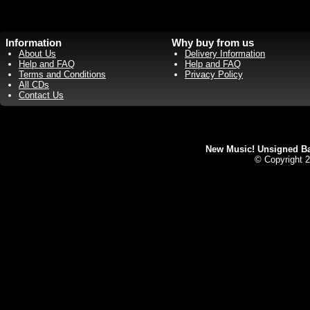
Information
Why buy from us
About Us
Delivery Information
Help and FAQ
Help and FAQ
Terms and Conditions
Privacy Policy
All CDs
Contact Us
New Music! Unsigned Ban
© Copyright 2