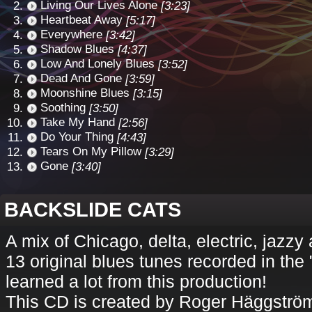
Living Our Lives Alone
[3:23]
Heartbeat Away
[5:17]
Everywhere
[3:42]
Shadow Blues
[4:37]
Low And Lonely Blues
[3:52]
Dead And Gone
[3:59]
Moonshine Blues
[3:15]
Soothing
[3:50]
Take My Hand
[2:56]
Do Your Thing
[4:43]
Tears On My Pillow
[3:29]
Gone
[3:40]
BACKSLIDE CATS
A mix of Chicago, delta, electric, jazz
13 original blues tunes recorded in the 
learned a lot from this production!
This CD is created by Roger Häggström 