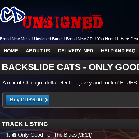
Brand New Music! Unsigned Bands! Brand New CDs! You Heard It Here First
HOME
ABOUT US
DELIVERY INFO
HELP AND FAQ
BACKSLIDE CATS
-
ONLY GOO
A mix of Chicago, delta, electric, jazzy and rockin' BLUES.
TRACK LISTING
Only Good For The Blues
[3:33]