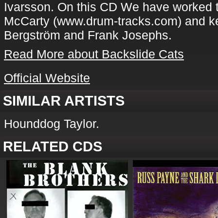
Ivarsson. On this CD We have worked 
McCarty (www.drum-tracks.com) and ke
Bergström and Frank Josephs.
Read More about Backslide Cats
Official Website
SIMILAR ARTISTS
Hounddog Taylor.
RELATED CDS