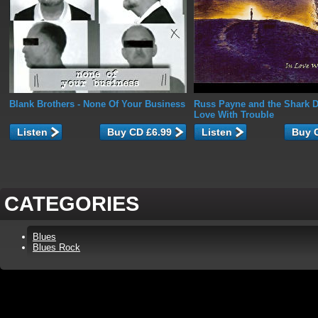
Blank Brothers
- None Of Your Business
Russ Payne and the Shark D
Love With Trouble
Listen
Listen
CATEGORIES
Blues
Blues Rock