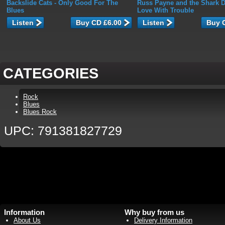
Backslide Cats
- Only Good For The
Russ Payne and the Shark D
Blues
Love With Trouble
Listen
Listen
CATEGORIES
Rock
Blues
Blues Rock
UPC: 791381827729
Information
Why buy from us
About Us
Delivery Information