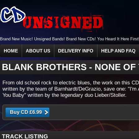
Brand New Music! Unsigned Bands! Brand New CDs! You Heard It Here First
HOME
ABOUT US
DELIVERY INFO
HELP AND FAQ
BLANK BROTHERS
-
NONE OF
From old school rock to electric blues, the work on this CD 
written by the team of Barnhardt/DeGrazio, save one: "I'm
You Baby" written by the legendary duo Lieber/Stoller.
TRACK LISTING