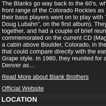
The Blanks go way back to the 60's, wh
front range of the Colorado Rockies a
their bass players went on to play with
Doug Lubahn", on the first album). The
together, and had a couple of brief reu
commemorated on the current CD (Magn
a cabin above Boulder, Colorado, in the
that could compare directly with the e
Grape style. In 1980, they reunited for 
Denver as…
Read More about Blank Brothers
Official Website
LOCATION