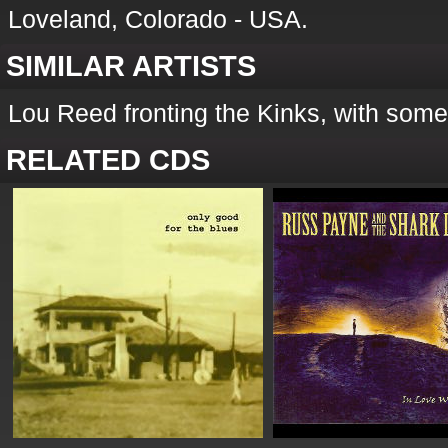
Loveland, Colorado - USA.
SIMILAR ARTISTS
Lou Reed fronting the Kinks, with some
RELATED CDS