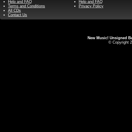
Help and FAQ
Help and FAQ
Terms and Conditions
Privacy Policy
All CDs
Contact Us
New Music! Unsigned Ban
© Copyright 2