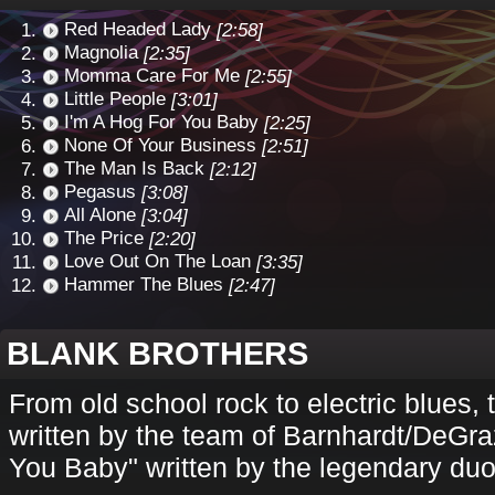
Red Headed Lady
[2:58]
Magnolia
[2:35]
Momma Care For Me
[2:55]
Little People
[3:01]
I'm A Hog For You Baby
[2:25]
None Of Your Business
[2:51]
The Man Is Back
[2:12]
Pegasus
[3:08]
All Alone
[3:04]
The Price
[2:20]
Love Out On The Loan
[3:35]
Hammer The Blues
[2:47]
BLANK BROTHERS
From old school rock to electric blues, 
written by the team of Barnhardt/DeGra
You Baby" written by the legendary duo 