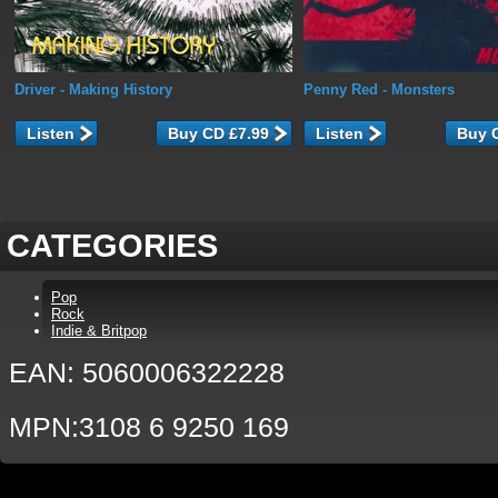
Driver
- Making History
Penny Red
- Monsters
Listen
Listen
CATEGORIES
Pop
Rock
Indie & Britpop
EAN: 5060006322228
MPN:3108 6 9250 169