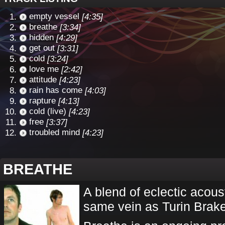
empty vessel
[4:35]
breathe
[3:34]
hidden
[4:29]
get out
[3:31]
cold
[3:24]
love me
[2:42]
attitude
[4:23]
rain has come
[4:03]
rapture
[4:13]
cold (live)
[4:23]
free
[3:37]
troubled mind
[4:23]
BREATHE
A blend of eclectic acous
same vein as Turin Brak