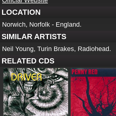
Official Website
LOCATION
Norwich, Norfolk - England.
SIMILAR ARTISTS
Neil Young, Turin Brakes, Radiohead.
RELATED CDS