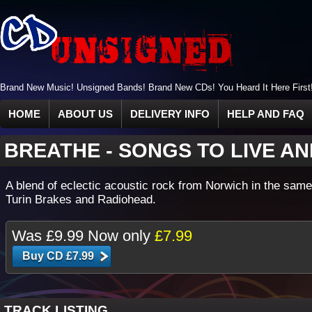
Brand New Music! Unsigned Bands! Brand New CDs! You Heard It Here First
HOME
ABOUT US
DELIVERY INFO
HELP AND FAQ
BREATHE
-
SONGS TO LIVE AN
A blend of eclectic acoustic rock from Norwich in the same
Turin Brakes and Radiohead.
Was
£9.99
Now only
£7.99
TRACK LISTING