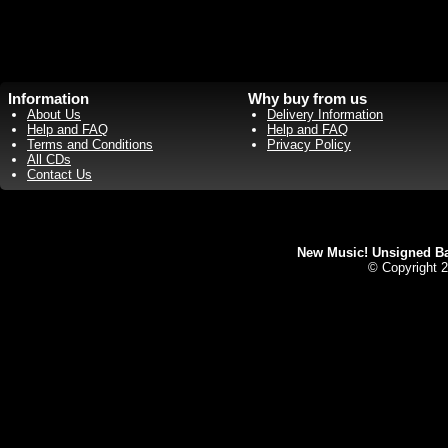
Information
Why buy from us
About Us
Delivery Information
Help and FAQ
Help and FAQ
Terms and Conditions
Privacy Policy
All CDs
Contact Us
New Music! Unsigned Ban
© Copyright 2