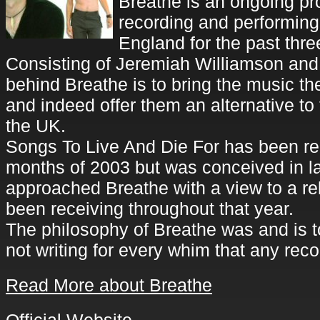
Breathe is an ongoing pr
recording and performing
England for the past thre
Consisting of Jeremiah Williamson and 
behind Breathe is to bring the music th
and indeed offer them an alternative to
the UK.
Songs To Live And Die For has been rec
months of 2003 but was conceived in 
approached Breathe with a view to a re
been receiving throughout that year.
The philosophy of Breathe was and is t
not writing for every whim that any r
Read More about Breathe