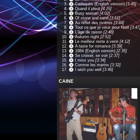
Cadaquès (English version)
[3:45]
Quand il pleut
[4:25]
Busy woman
[4:02]
Of stone and sand
[3:51]
Au reflet des rivières
[3:44]
Tout ce que je veux pour Noël
[3:47
L'âge de raison
[2:48]
Autumn night
[2:52]
Le meilleur reste à venir
[4:12]
A taste for romance
[3:39]
1984 (English version)
[2:35]
Se croiser, se voir
[2:37]
I miss you
[3:34]
Comme les marins
[3:32]
I wish you well
[3:46]
CAINE