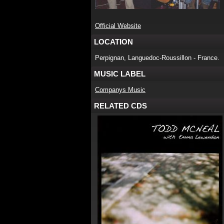
Official Website
LOCATION
Perpignan, Languedoc-Roussillon - France.
MUSIC LABEL
Companys Music
RELATED CDS