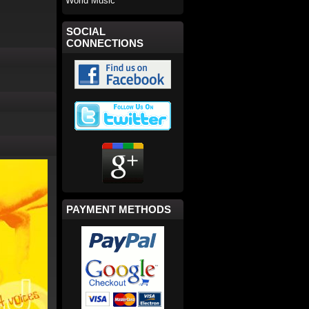
World Music
SOCIAL
CONNECTIONS
PAYMENT METHODS