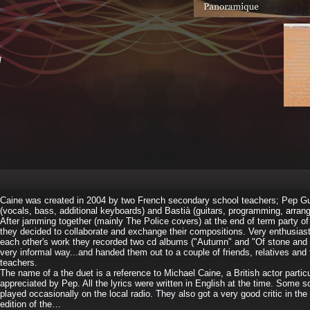
]
Caine was created in 2004 by two French secondary school teachers; Pep Gu
(vocals, bass, additional keyboards) and Bastià (guitars, programming, arran
After jamming together (mainly The Police covers) at the end of term party of
they decided to collaborate and exchange their compositions. Very enthusiast
each other's work they recorded two cd albums ("Autumn" and "Of stone and 
very informal way...and handed them out to a couple of friends, relatives and 
teachers.
The name of a the duet is a reference to Michael Caine, a British actor particu
appreciated by Pep. All the lyrics were written in English at the time. Some 
played occasionally on the local radio. They also got a very good critic in th
edition of the…