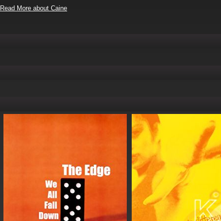
Read More about Caine