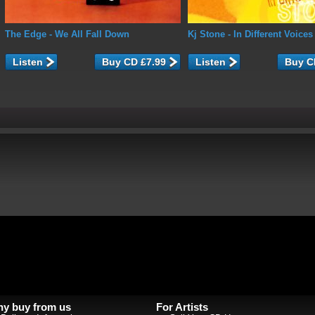
The Edge
- We All Fall Down
Kj Stone
- In Different Voices
Listen
Listen
y buy from us
For Artists