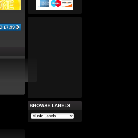
BROWSE LABELS