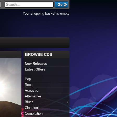
Your shopping basket is empty
BROWSE CDS
New Releases
Latest Offers
Pop
Rock
Acoustic
Alternative
Blues
Classical
Compilation