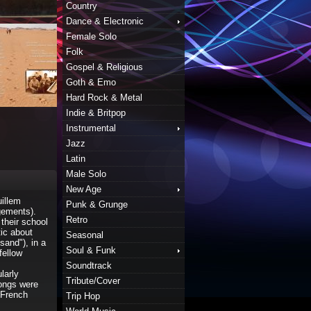
Country
Dance & Electronic
Female Solo
Folk
Gospel & Religious
Goth & Emo
Hard Rock & Metal
Indie & Britpop
Instrumental
Jazz
Latin
Male Solo
New Age
illem
Punk & Grunge
gements).
Retro
 their school
ic about
Seasonal
sand"), in a
Soul & Funk
fellow
Soundtrack
larly
Tribute/Cover
songs were
e French
Trip Hop