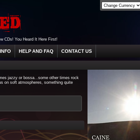
 CDs! You Heard It Here First!
INFO
HELP AND FAQ
CONTACT US
imes jazzy or bossa...some other times rock
cus on soft atmospheres, something quite