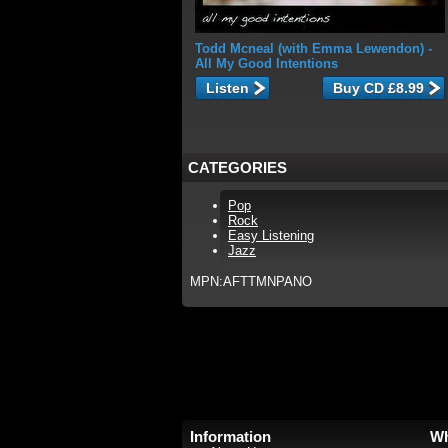
Todd Mcneal (with Emma Lewendon)
-
All My Good Intentions
Listen
CATEGORIES
Pop
Rock
Easy Listening
Jazz
MPN:AFTTMNPANO
Information
Wh