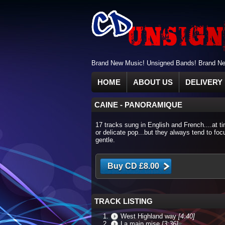
Brand New Music! Unsigned Bands! Brand New
HOME
ABOUT US
DELIVERY 
CAINE
-
PANORAMIQUE
17 tracks sung in English and French....at t
or delicate pop...but they always tend to fo
gentle.
TRACK LISTING
West Highland way
[4:40]
La main mise
[3:36]